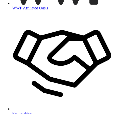
WWF Affiliated Oasis
Partnerships