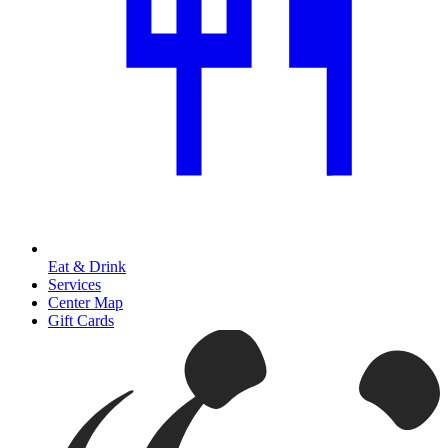
Eat & Drink
Services
Center Map
Gift Cards