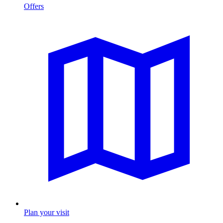
Offers
Plan your visit