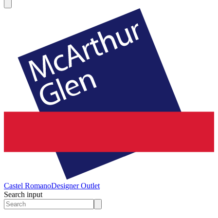
Castel Romano
Designer Outlet
Search input