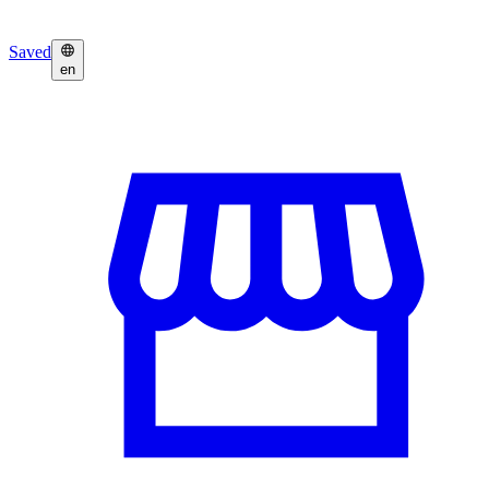
Saved
en