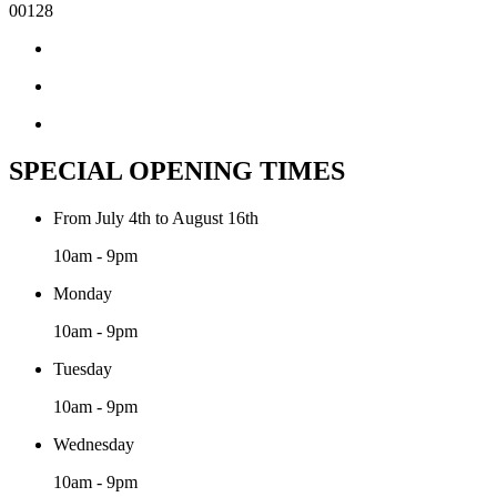
00128
SPECIAL OPENING TIMES
From July 4th to August 16th
10am - 9pm
Monday
10am - 9pm
Tuesday
10am - 9pm
Wednesday
10am - 9pm