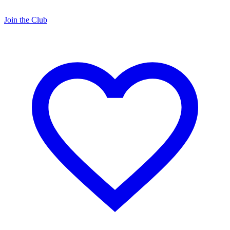
Join the Club