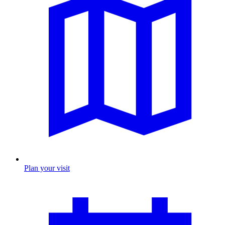
Plan your visit