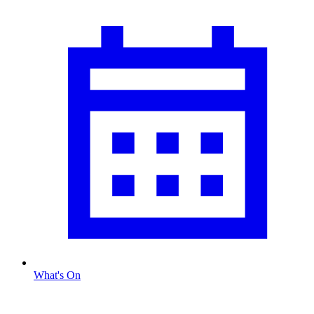
What's On