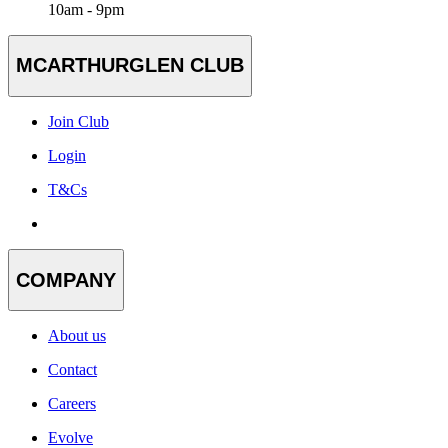
10am - 9pm
MCARTHURGLEN CLUB
Join Club
Login
T&Cs
COMPANY
About us
Contact
Careers
Evolve