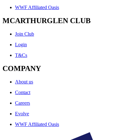
WWF Affiliated Oasis
MCARTHURGLEN CLUB
Join Club
Login
T&Cs
COMPANY
About us
Contact
Careers
Evolve
WWF Affiliated Oasis