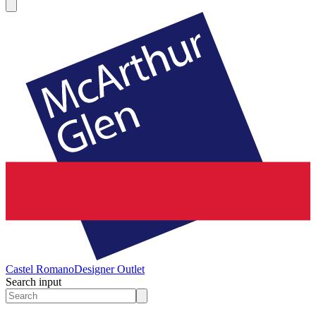
Castel Romano
Designer Outlet
Search input