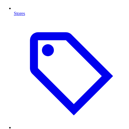
Stores