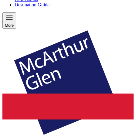
Destination Guide
More