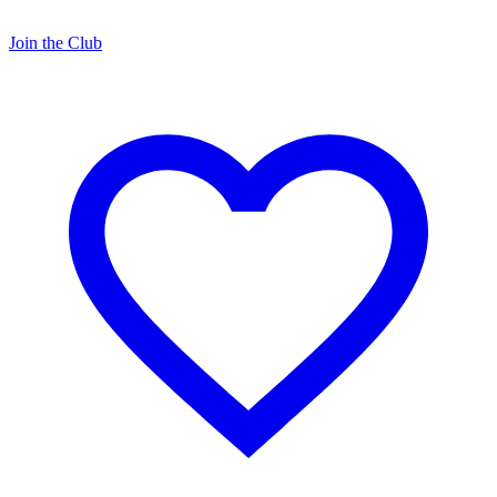
Join the Club