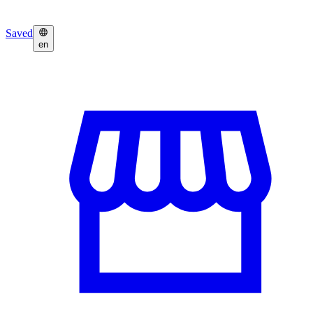
Saved
en