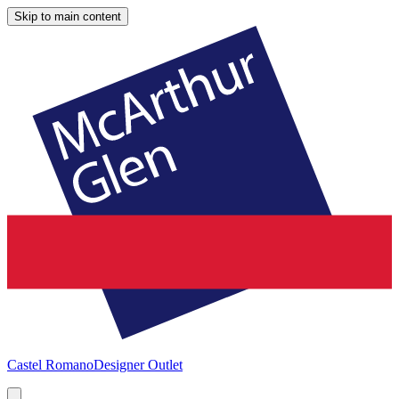
Skip to main content
Castel Romano
Designer Outlet