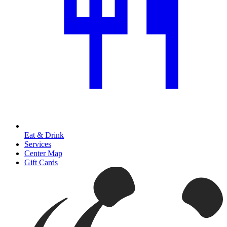
Eat & Drink
Services
Center Map
Gift Cards