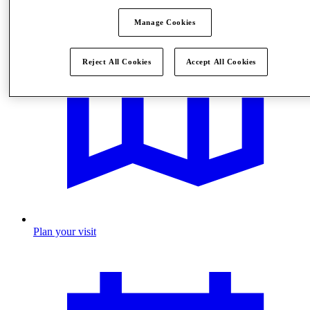
Manage Cookies
Reject All Cookies
Accept All Cookies
Plan your visit