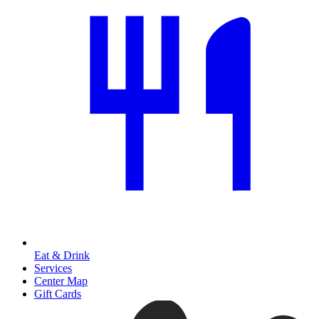
Eat & Drink
Services
Center Map
Gift Cards