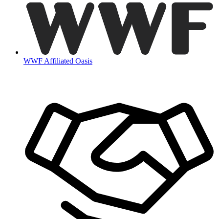
WWF Affiliated Oasis