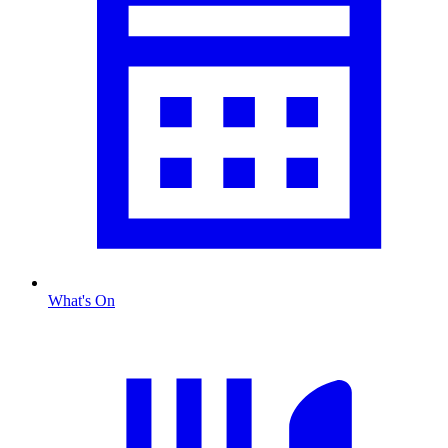
What's On