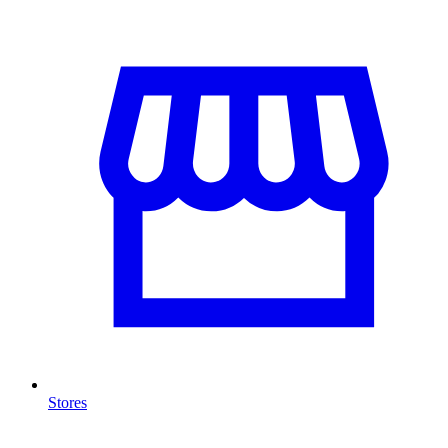
Stores