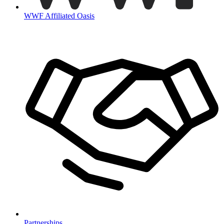
WWF Affiliated Oasis
Partnerships