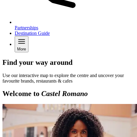
Partnerships
Destination Guide
More
Find your way around
Use our interactive map to explore the centre and uncover your
favourite brands, restaurants & cafes
Welcome to
Castel Romano