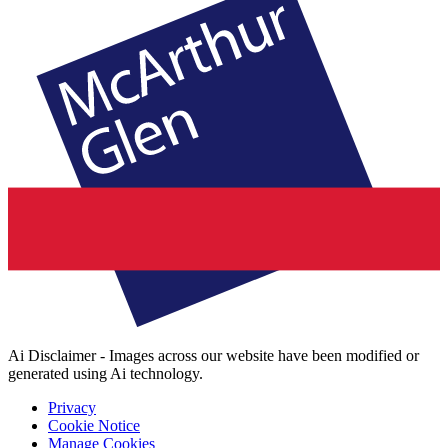
Ai Disclaimer - Images across our website have been modified or
generated using Ai technology.
Privacy
Cookie Notice
Manage Cookies