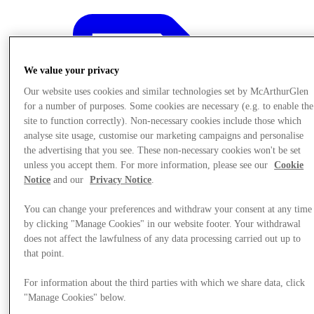
We value your privacy
Our website uses cookies and similar technologies set by McArthurGlen
for a number of purposes. Some cookies are necessary (e.g. to enable the
site to function correctly). Non-necessary cookies include those which
analyse site usage, customise our marketing campaigns and personalise
the advertising that you see. These non-necessary cookies won't be set
unless you accept them. For more information, please see our
Cookie
Notice
and our
Privacy Notice
.
You can change your preferences and withdraw your consent at any time
by clicking "Manage Cookies" in our website footer. Your withdrawal
does not affect the lawfulness of any data processing carried out up to
that point.
Offers
For information about the third parties with which we share data, click
"Manage Cookies" below.