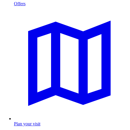
Offers
Plan your visit