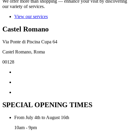
We offer more than shopping — enhance your visit by discovering
our variety of services.
View our services
Castel Romano
Via Ponte di Piscina Cupa 64
Castel Romano, Roma
00128
SPECIAL OPENING TIMES
From July 4th to August 16th
10am - 9pm