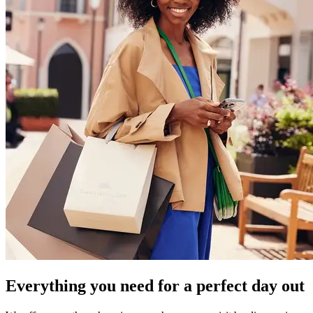
Everything you need for a perfect day out