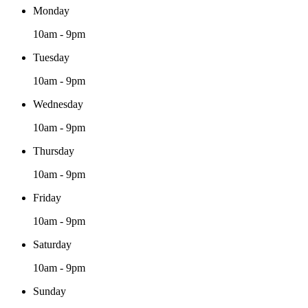
Monday
10am - 9pm
Tuesday
10am - 9pm
Wednesday
10am - 9pm
Thursday
10am - 9pm
Friday
10am - 9pm
Saturday
10am - 9pm
Sunday