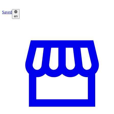
Saved
en