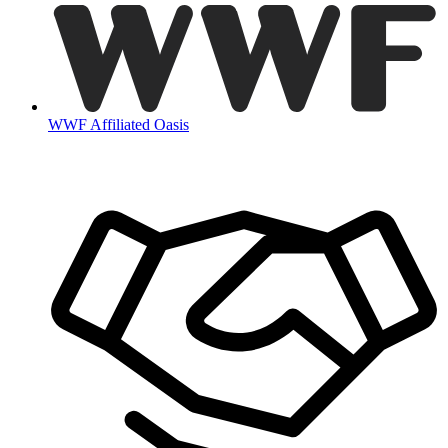
WWF Affiliated Oasis