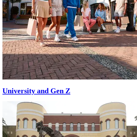
University and Gen Z