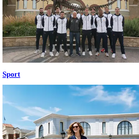
Sport