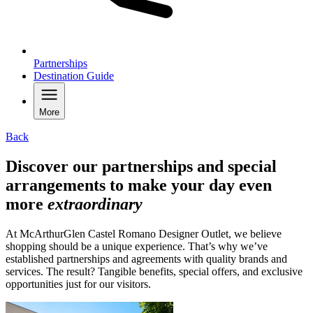
Partnerships
Destination Guide
More
Back
Discover our partnerships and special
arrangements to make your day even
more
extraordinary
At McArthurGlen Castel Romano Designer Outlet, we believe
shopping should be a unique experience. That’s why we’ve
established partnerships and agreements with quality brands and
services. The result? Tangible benefits, special offers, and exclusive
opportunities just for our visitors.