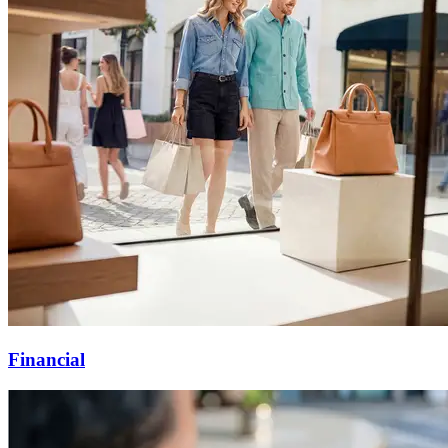
Financial