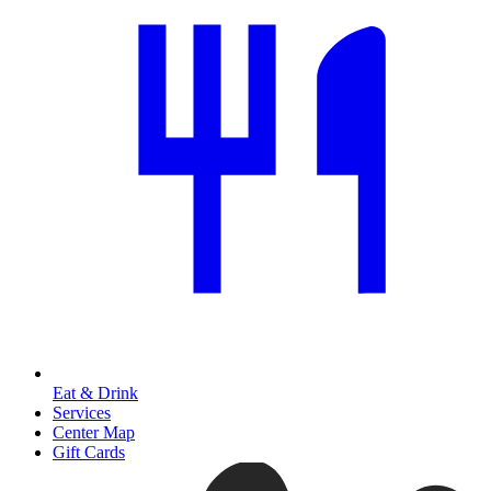
Eat & Drink
Services
Center Map
Gift Cards