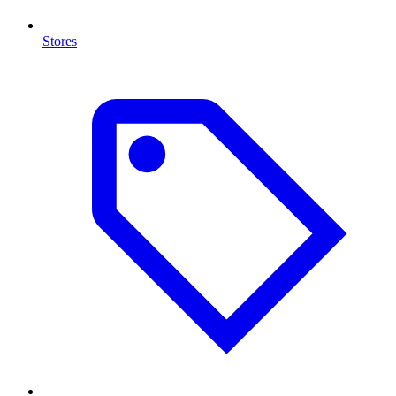
Stores