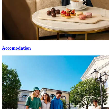
Accomodation