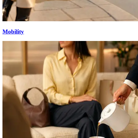
Mobility