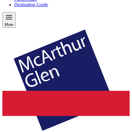
Destination Guide
More