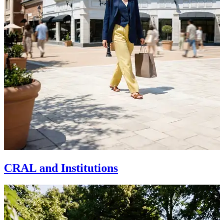
CRAL and Institutions