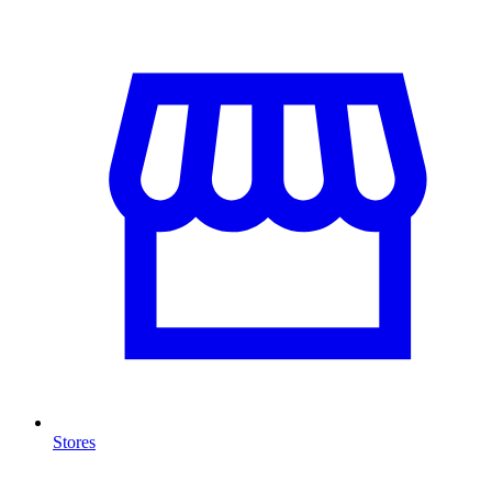
Stores