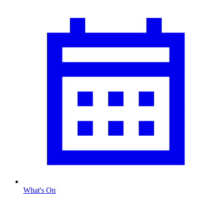
What's On