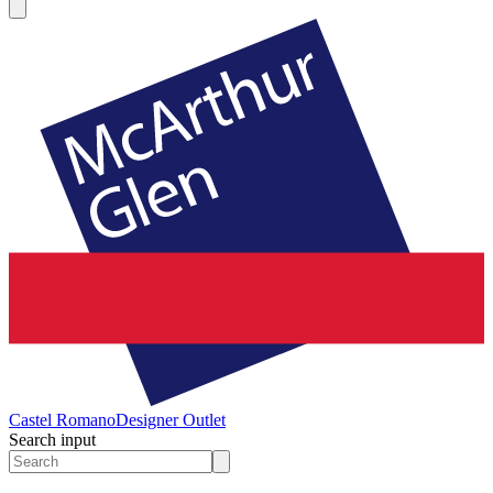
Castel Romano
Designer Outlet
Search input