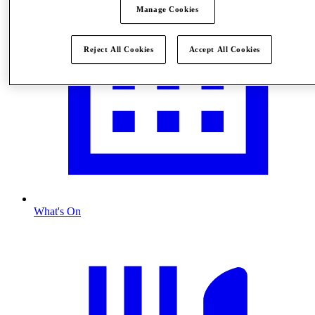
Manage Cookies
Reject All Cookies
Accept All Cookies
What's On