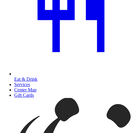
Eat & Drink
Services
Center Map
Gift Cards