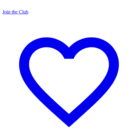
Join the Club