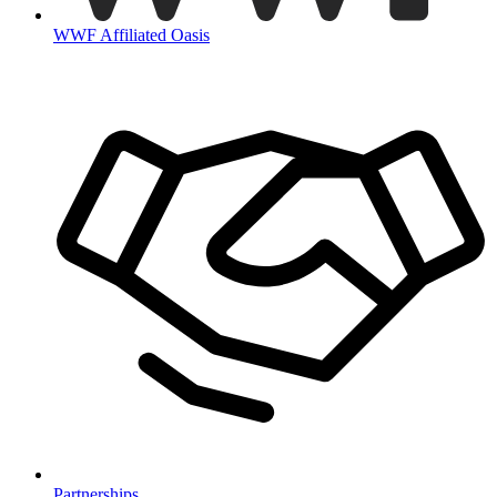
WWF Affiliated Oasis
Partnerships