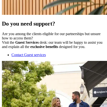
Do you need support?
Are you among the clients eligible for our partnerships but unsure
how to access them?
Visit the
Guest Services
desk: our team will be happy to assist you
and explain all the
exclusive benefits
designed for you.
Contact Guest services