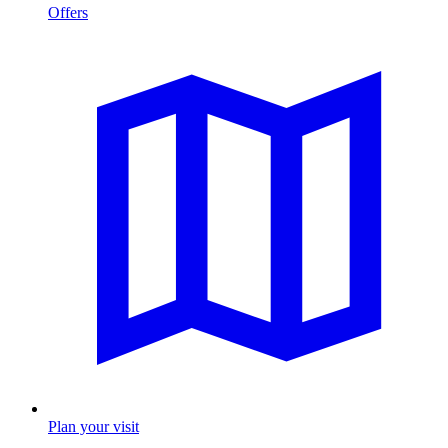
Offers
Plan your visit