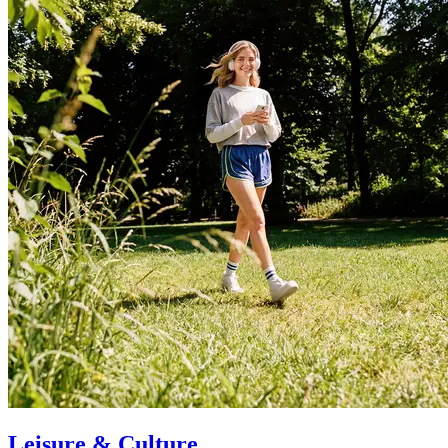
Leisure & Culture