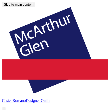
Skip to main content
Castel Romano
Designer Outlet