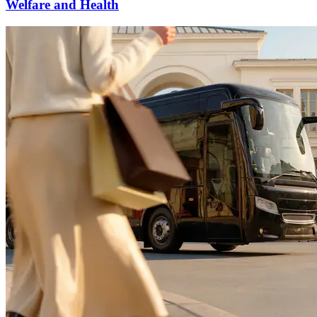
Welfare and Health