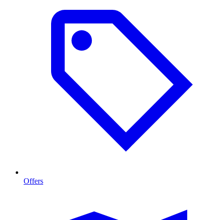
Offers