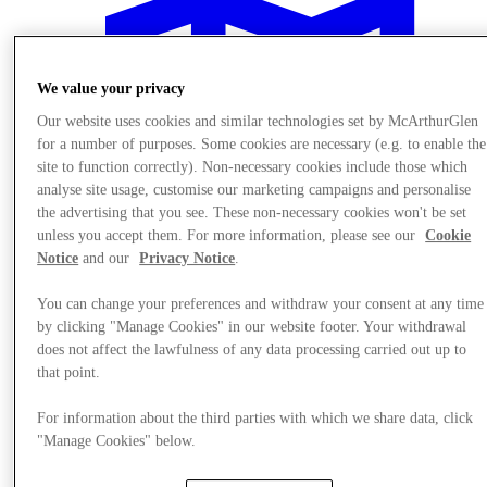
We value your privacy
Our website uses cookies and similar technologies set by McArthurGlen
for a number of purposes. Some cookies are necessary (e.g. to enable the
site to function correctly). Non-necessary cookies include those which
analyse site usage, customise our marketing campaigns and personalise
the advertising that you see. These non-necessary cookies won't be set
unless you accept them. For more information, please see our
Cookie
Notice
and our
Privacy Notice
.
You can change your preferences and withdraw your consent at any time
by clicking "Manage Cookies" in our website footer. Your withdrawal
does not affect the lawfulness of any data processing carried out up to
Plan your visit
that point.
For information about the third parties with which we share data, click
"Manage Cookies" below.