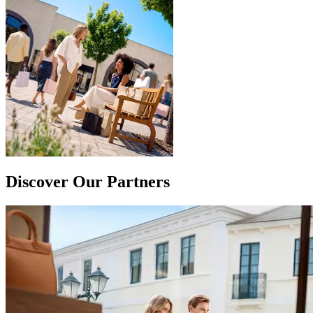
Discover Our Partners