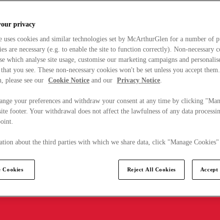
your privacy
e uses cookies and similar technologies set by McArthurGlen for a number of p
s are necessary (e.g. to enable the site to function correctly). Non-necessary 
se which analyse site usage, customise our marketing campaigns and personalis
 that you see. These non-necessary cookies won't be set unless you accept them
, please see our
Cookie Notice
and our
Privacy Notice
.
ange your preferences and withdraw your consent at any time by clicking "Ma
ite footer. Your withdrawal does not affect the lawfulness of any data processin
point.
tion about the third parties with which we share data, click "Manage Cookies"
 Cookies
Reject All Cookies
Accept 