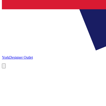
York
Designer Outlet