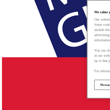
We value 
Our websit
Some cookie
include tho
advertising
information
You can ch
in our webs
up to that 
For informa
Manage