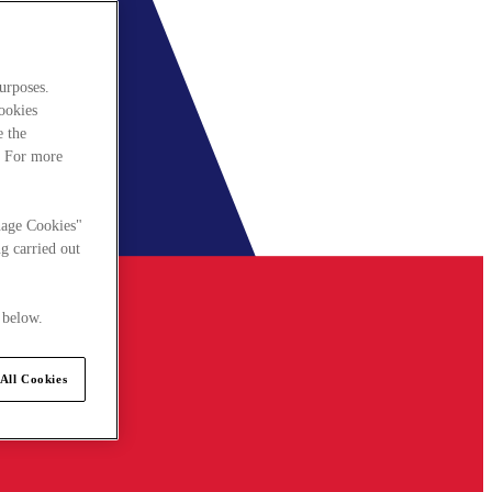
urposes.
cookies
e the
. For more
nage Cookies"
g carried out
 below.
All Cookies