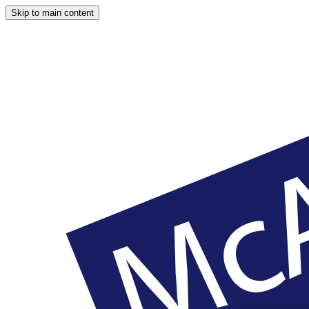
Skip to main content