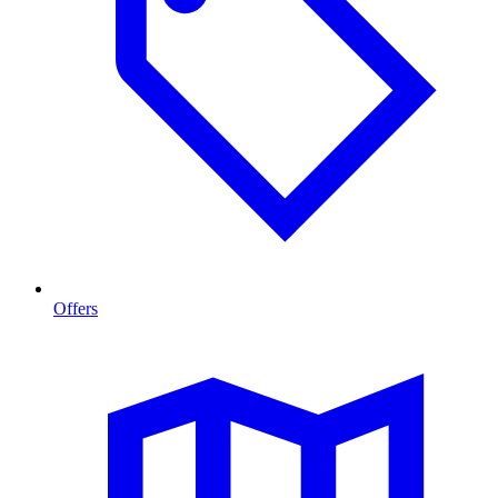
Offers