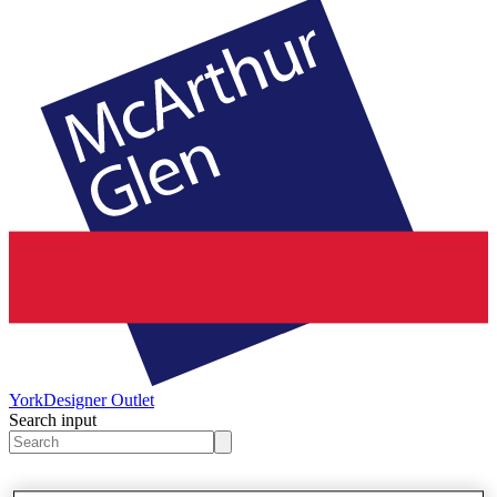
York
Designer Outlet
Search input