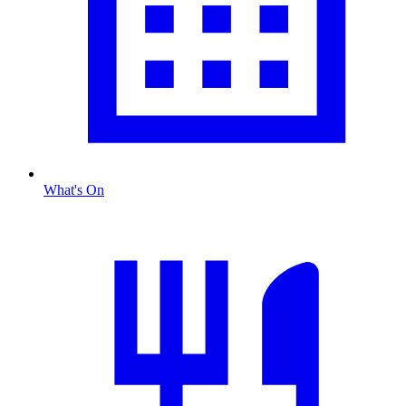
What's On