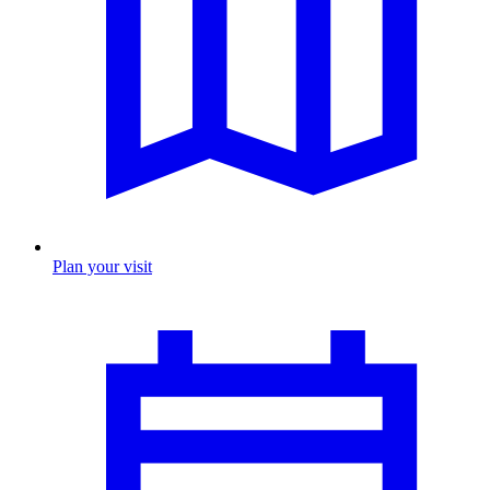
Plan your visit