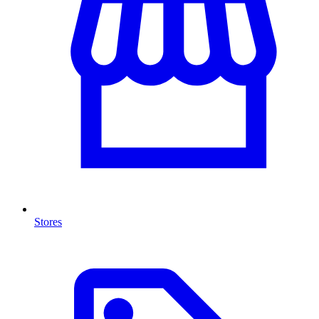
Stores