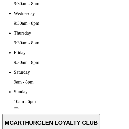
9:30am - 8pm
Wednesday
9:30am - 8pm
Thursday
9:30am - 8pm
Friday
9:30am - 8pm
Saturday
9am - 8pm
Sunday
10am - 6pm
MCARTHURGLEN LOYALTY CLUB