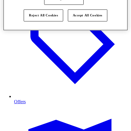
Reject All Cookies
Accept All Cookies
Offers