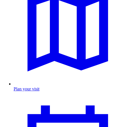
Plan your visit