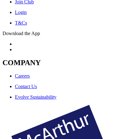
Join Club
Login
T&Cs
Download the App
COMPANY
Careers
Contact Us
Evolve Sustainability