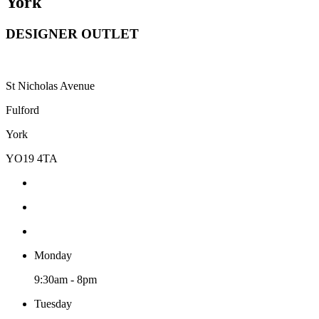
York
DESIGNER OUTLET
St Nicholas Avenue
Fulford
York
YO19 4TA
Monday
9:30am - 8pm
Tuesday