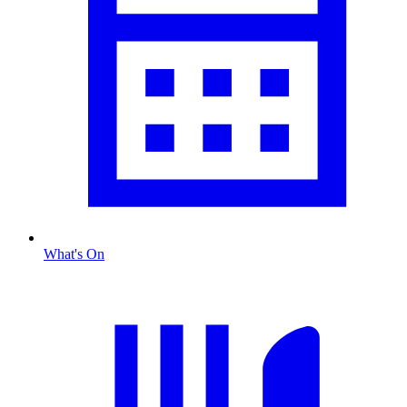
What's On