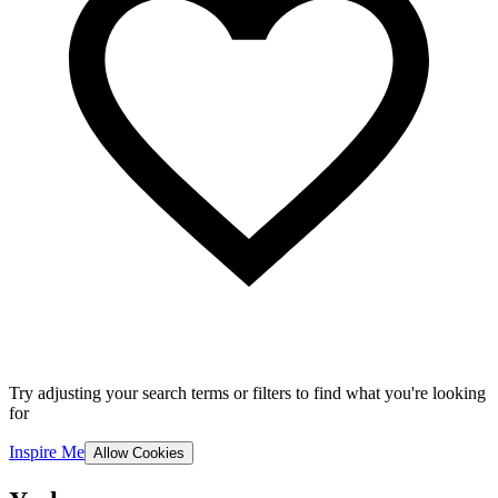
Try adjusting your search terms or filters to find what you're looking
for
Inspire Me
Allow Cookies