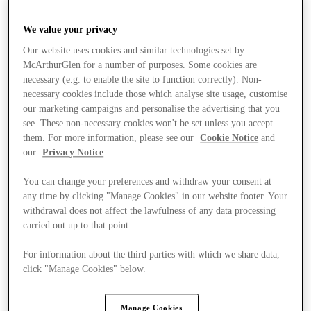
We value your privacy
Our website uses cookies and similar technologies set by
McArthurGlen for a number of purposes. Some cookies are
necessary (e.g. to enable the site to function correctly). Non-
necessary cookies include those which analyse site usage, customise
our marketing campaigns and personalise the advertising that you
see. These non-necessary cookies won't be set unless you accept
them. For more information, please see our
Cookie Notice
and
our
Privacy Notice
.
You can change your preferences and withdraw your consent at
any time by clicking "Manage Cookies" in our website footer. Your
withdrawal does not affect the lawfulness of any data processing
carried out up to that point.
For information about the third parties with which we share data,
Stores
click "Manage Cookies" below.
Manage Cookies