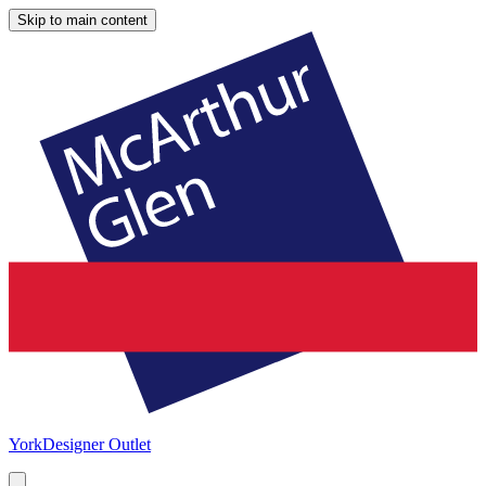
Skip to main content
York
Designer Outlet