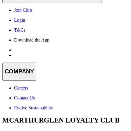
Join Club
Login
T&Cs
Download the App
COMPANY
Careers
Contact Us
Evolve Sustainability
MCARTHURGLEN LOYALTY CLUB