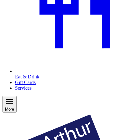
Eat & Drink
Gift Cards
Services
More