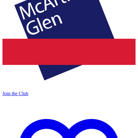
Join the Club