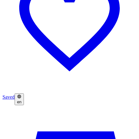
Saved
en