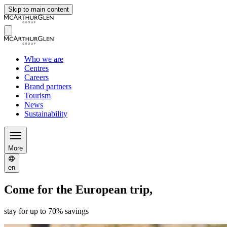
Skip to main content
Who we are
Centres
Careers
Brand partners
Tourism
News
Sustainability
More
en
Come for the European trip,
stay for up to 70% savings