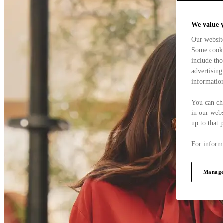
We value 
Our websit
Some cookie
include tho
advertising
information
You can ch
in our webs
up to that 
For informa
Manage