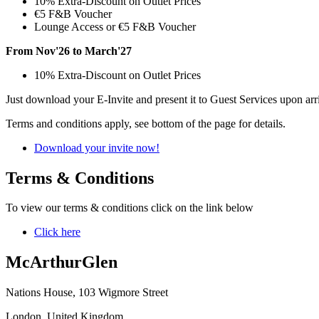
10% Extra-Discount on Outlet Prices
€5 F&B Voucher
Lounge Access or €5 F&B Voucher
From Nov'26 to March'27
10% Extra-Discount on Outlet Prices
Just download your E-Invite and present it to Guest Services upon arr
Terms and conditions apply, see bottom of the page for details.
Download your invite now!
Terms & Conditions
To view our terms & conditions click on the link below
Click here
McArthurGlen
Nations House, 103 Wigmore Street
London, United Kingdom