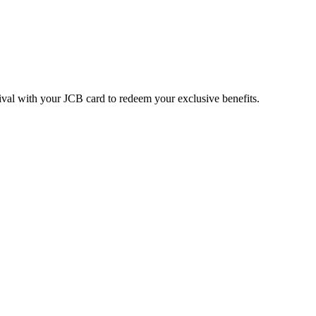
ival with your JCB card to redeem your exclusive benefits.