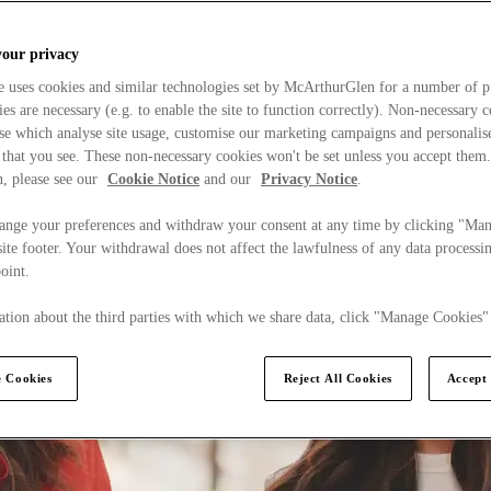
your privacy
e uses cookies and similar technologies set by McArthurGlen for a number of p
s are necessary (e.g. to enable the site to function correctly). Non-necessary 
se which analyse site usage, customise our marketing campaigns and personalis
 that you see. These non-necessary cookies won't be set unless you accept them
, please see our
Cookie Notice
and our
Privacy Notice
.
ange your preferences and withdraw your consent at any time by clicking "Ma
ite footer. Your withdrawal does not affect the lawfulness of any data processin
point.
tion about the third parties with which we share data, click "Manage Cookies"
 Cookies
Reject All Cookies
Accept 