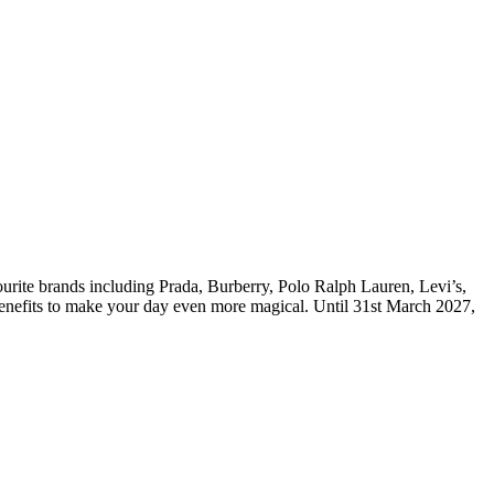
urite brands including Prada, Burberry, Polo Ralph Lauren, Levi’s,
benefits to make your day even more magical. Until 31st March 2027,