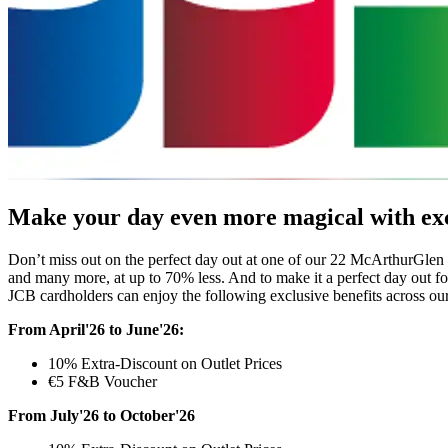
Make your day even more magical with exc
Don’t miss out on the perfect day out at one of our 22 McArthurGlen 
and many more, at up to 70% less. And to make it a perfect day out f
JCB cardholders can enjoy the following exclusive benefits across our
From April'26 to June'26:
10% Extra-Discount on Outlet Prices
€5 F&B Voucher
From July'26 to October'26