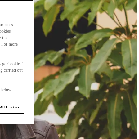
urposes.
cookies
e the
. For more
nage Cookies"
g carried out
 below.
All Cookies