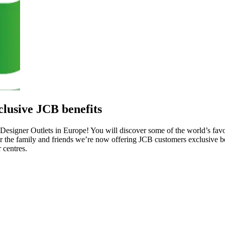
lusive JCB benefits
Designer Outlets in Europe! You will discover some of the world’s favo
or the family and friends we’re now offering JCB customers exclusive 
 centres.