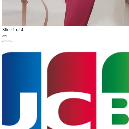
Slide 1 of 4