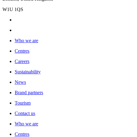
W1U 1QS
Who we are
Centres
Careers
Sustainability
News
Brand partners
Tourism
Contact us
Who we are
Centres