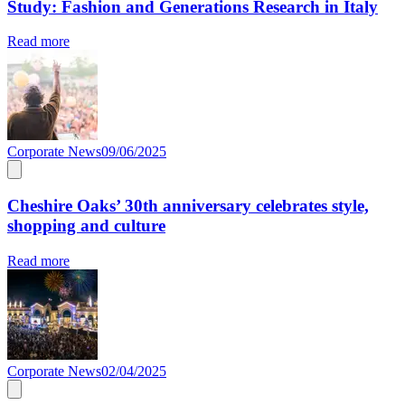
Study: Fashion and Generations Research in Italy
Read more
Corporate News
09/06/2025
Cheshire Oaks’ 30th anniversary celebrates style,
shopping and culture
Read more
Corporate News
02/04/2025