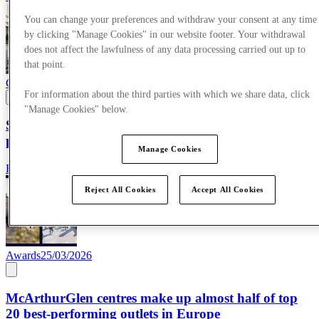
You can change your preferences and withdraw your consent at any time
by clicking "Manage Cookies" in our website footer. Your withdrawal
does not affect the lawfulness of any data processing carried out up to
that point.
Corporate News
09/04/2026
For information about the third parties with which we share data, click
"Manage Cookies" below.
SS26 campaign showcases the power of AI-enhanced
production
Manage Cookies
Read more
Reject All Cookies
Accept All Cookies
Awards
25/03/2026
McArthurGlen centres make up almost half of top
20 best-performing outlets in Europe