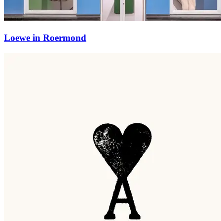
Loewe in Roermond