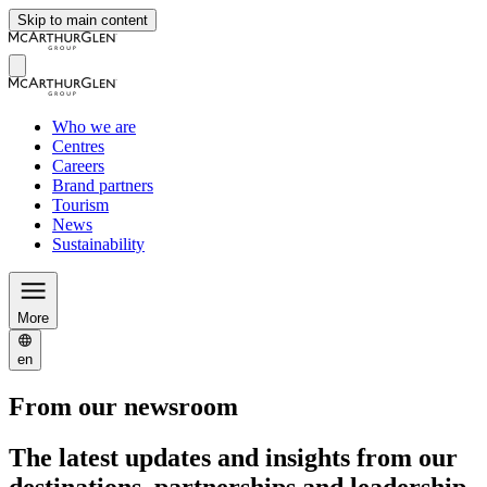
Skip to main content
Who we are
Centres
Careers
Brand partners
Tourism
News
Sustainability
More
en
From our newsroom
The latest updates and insights from our
destinations, partnerships and leadership