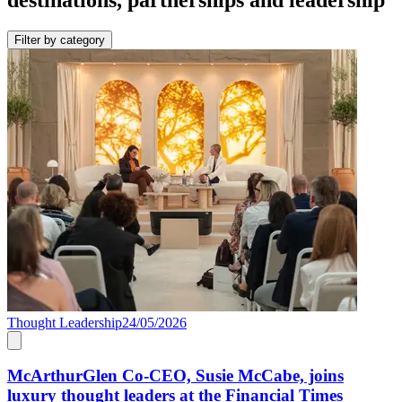
Filter by category
Thought Leadership
24/05/2026
McArthurGlen Co-CEO, Susie McCabe, joins
luxury thought leaders at the Financial Times