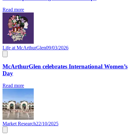
Read more
Life at McArthurGlen
09/03/2026
McArthurGlen celebrates International Women’s
Day
Read more
Market Research
22/10/2025