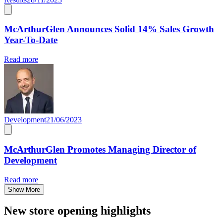
McArthurGlen Announces Solid 14% Sales Growth
Year-To-Date
Read more
Development
21/06/2023
McArthurGlen Promotes Managing Director of
Development
Read more
Show More
New store opening highlights