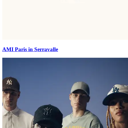
AMI Paris in Serravalle