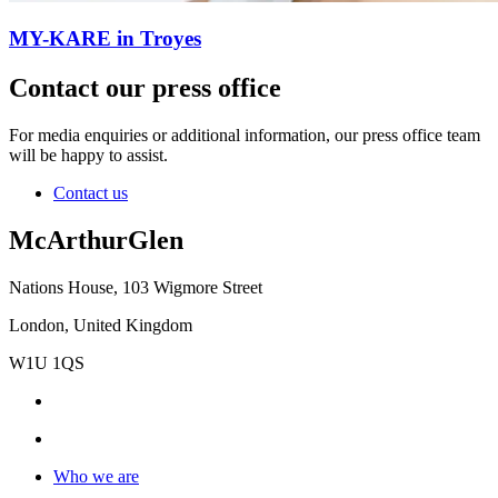
MY-KARE in Troyes
Contact our press office
For media enquiries or additional information, our press office team
will be happy to assist.
Contact us
McArthurGlen
Nations House, 103 Wigmore Street
London, United Kingdom
W1U 1QS
Who we are