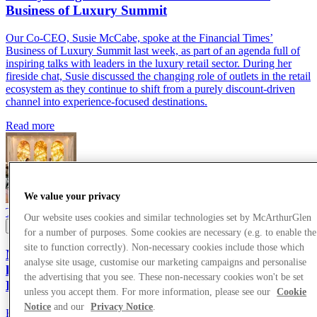
Business of Luxury Summit
Our Co-CEO, Susie McCabe, spoke at the Financial Times’
Business of Luxury Summit last week, as part of an agenda full of
inspiring talks with leaders in the luxury retail sector. During her
fireside chat, Susie discussed the changing role of outlets in the retail
ecosystem as they continue to shift from a purely discount-driven
channel into experience-focused destinations.
Read more
We value your privacy
Thought Leadership
24/05/2026
Our website uses cookies and similar technologies set by McArthurGlen
for a number of purposes. Some cookies are necessary (e.g. to enable the
site to function correctly). Non-necessary cookies include those which
McArthurGlen Co-CEO, Susie McCabe, joins
analyse site usage, customise our marketing campaigns and personalise
luxury thought leaders at the Financial Times
the advertising that you see. These non-necessary cookies won't be set
Business of Luxury Summit
unless you accept them. For more information, please see our
Cookie
Notice
and our
Privacy Notice
.
Read more