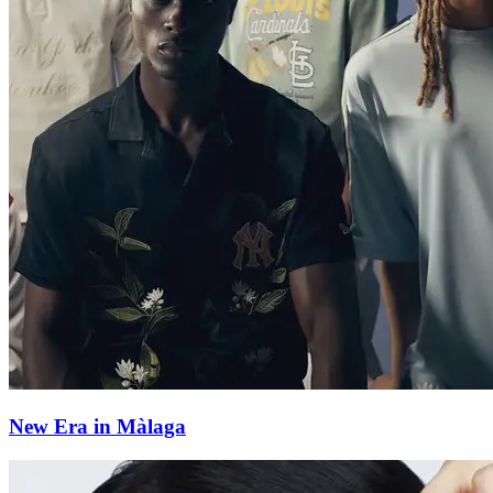
New Era in Màlaga