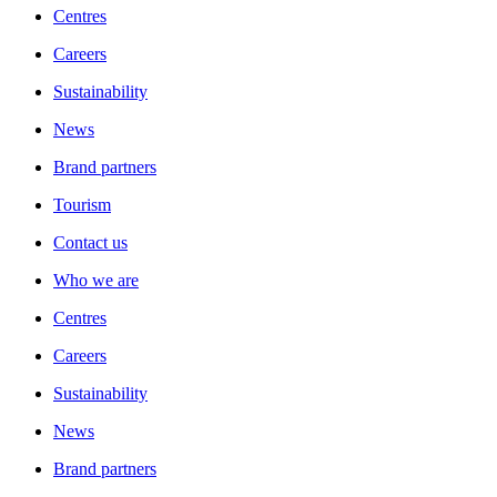
Centres
Careers
Sustainability
News
Brand partners
Tourism
Contact us
Who we are
Centres
Careers
Sustainability
News
Brand partners