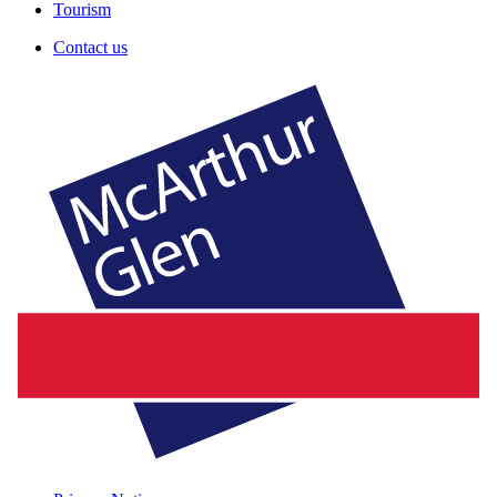
Tourism
Contact us