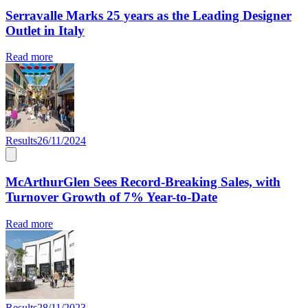
Serravalle Marks 25 years as the Leading Designer
Outlet in Italy
Read more
Results
26/11/2024
McArthurGlen Sees Record-Breaking Sales, with
Turnover Growth of 7% Year-to-Date
Read more
Results
28/11/2023