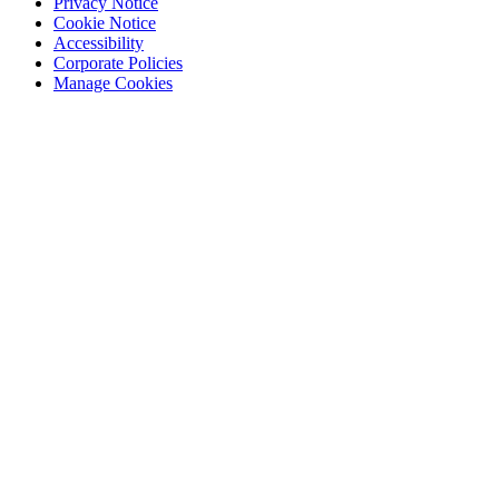
Privacy Notice
Cookie Notice
Accessibility
Corporate Policies
Manage Cookies