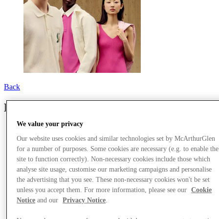
Back
Lacoste
We value your privacy
Our website uses cookies and similar technologies set by McArthurGlen
for a number of purposes. Some cookies are necessary (e.g. to enable the
site to function correctly). Non-necessary cookies include those which
analyse site usage, customise our marketing campaigns and personalise
the advertising that you see. These non-necessary cookies won't be set
unless you accept them. For more information, please see our
Cookie
Notice
and our
Privacy Notice
.