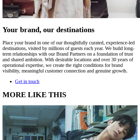
Your brand, our destinations
Place your brand in one of our thoughtfully curated, experience-led
destinations, visited by millions of guests each year. We build long-
term relationships with our Brand Partners on a foundation of trust
and shared ambition. With desirable locations and over 30 years of
operational expertise, we create the right conditions for brand
visibility, meaningful customer connection and genuine growth.
Get in touch
MORE LIKE THIS