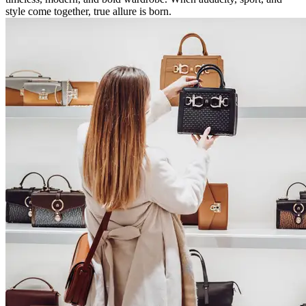
style come together, true allure is born.