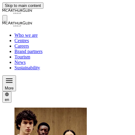
Skip to main content
Who we are
Centres
Careers
Brand partners
Tourism
News
Sustainability
More
en