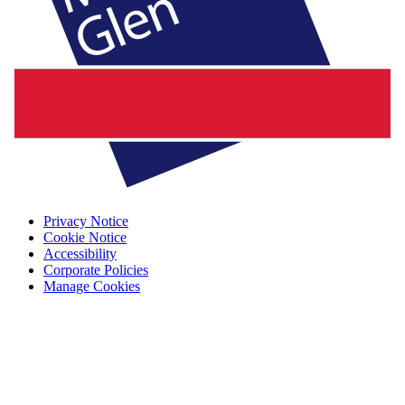
Privacy Notice
Cookie Notice
Accessibility
Corporate Policies
Manage Cookies