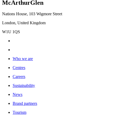
McArthurGlen
Nations House, 103 Wigmore Street
London, United Kingdom
W1U 1QS
Who we are
Centres
Careers
Sustainability
News
Brand partners
Tourism