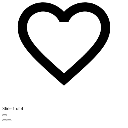
Slide 1 of 4