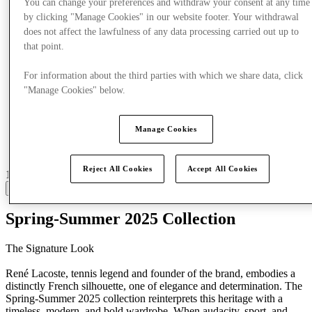
You can change your preferences and withdraw your consent at any time
by clicking "Manage Cookies" in our website footer. Your withdrawal
does not affect the lawfulness of any data processing carried out up to
that point.
For information about the third parties with which we share data, click
"Manage Cookies" below.
Manage Cookies
Reject All Cookies
Accept All Cookies
19 centres with stores
View
Spring-Summer 2025 Collection
The Signature Look
René Lacoste, tennis legend and founder of the brand, embodies a
distinctly French silhouette, one of elegance and determination. The
Spring-Summer 2025 collection reinterprets this heritage with a
timeless, modern, and bold wardrobe. When audacity, sport, and