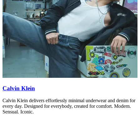
Calvin Klein
L
Calvin Klein delivers effortlessly minimal underwear and denim for
T
every day. Designed for everybody, created for comfort. Modern.
c
Sensual. Iconic.
p