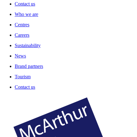
Contact us
Who we are
Centres
Careers
Sustainability
News
Brand partners
Tourism
Contact us