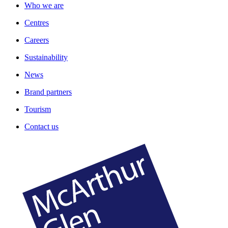
Who we are
Centres
Careers
Sustainability
News
Brand partners
Tourism
Contact us