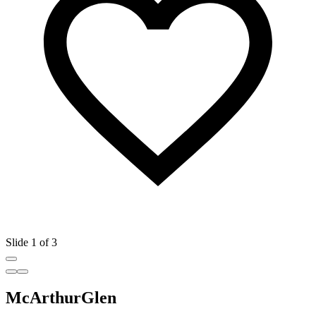
Slide 1 of 3
McArthurGlen