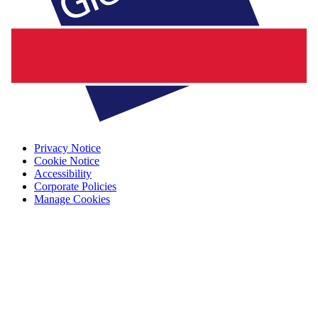
Privacy Notice
Cookie Notice
Accessibility
Corporate Policies
Manage Cookies