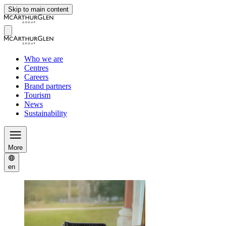
Skip to main content
Who we are
Centres
Careers
Brand partners
Tourism
News
Sustainability
More
en