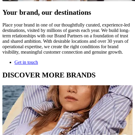
Your brand, our destinations
Place your brand in one of our thoughtfully curated, experience-led
destinations, visited by millions of guests each year. We build long-
term relationships with our Brand Partners on a foundation of trust
and shared ambition. With desirable locations and over 30 years of
operational expertise, we create the right conditions for brand
visibility, meaningful customer connection and genuine growth.
Get in touch
DISCOVER MORE BRANDS