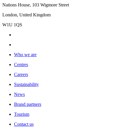
Nations House, 103 Wigmore Street
London, United Kingdom
W1U 1QS
Who we are
Centres
Careers
Sustainability
News
Brand partners
Tourism
Contact us