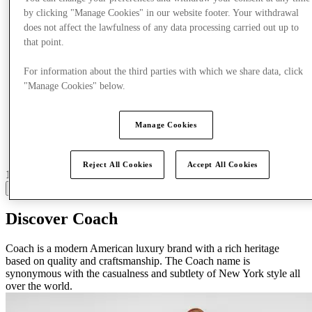
by clicking "Manage Cookies" in our website footer. Your withdrawal
does not affect the lawfulness of any data processing carried out up to
that point.
For information about the third parties with which we share data, click
"Manage Cookies" below.
Manage Cookies
Reject All Cookies
Accept All Cookies
16 centres with stores
View
Discover Coach
Coach is a modern American luxury brand with a rich heritage
based on quality and craftsmanship. The Coach name is
synonymous with the casualness and subtlety of New York style all
over the world.