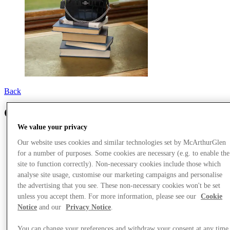
Back
Coach
We value your privacy
Our website uses cookies and similar technologies set by McArthurGlen
for a number of purposes. Some cookies are necessary (e.g. to enable the
site to function correctly). Non-necessary cookies include those which
analyse site usage, customise our marketing campaigns and personalise
the advertising that you see. These non-necessary cookies won't be set
unless you accept them. For more information, please see our
Cookie
Notice
and our
Privacy Notice
.
You can change your preferences and withdraw your consent at any time