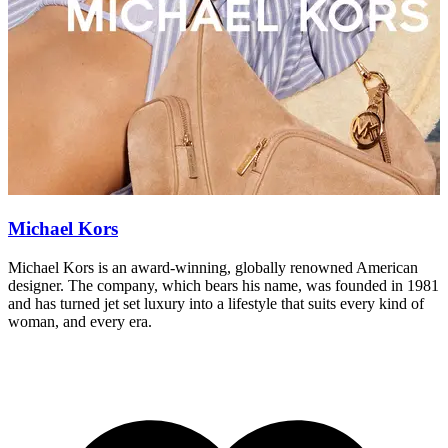
Michael Kors
Michael Kors is an award-winning, globally renowned American
S
designer. The company, which bears his name, was founded in 1981
a
and has turned jet set luxury into a lifestyle that suits every kind of
a
woman, and every era.