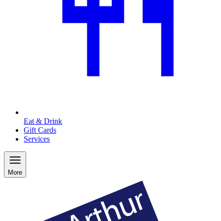
Eat & Drink
Gift Cards
Services
More