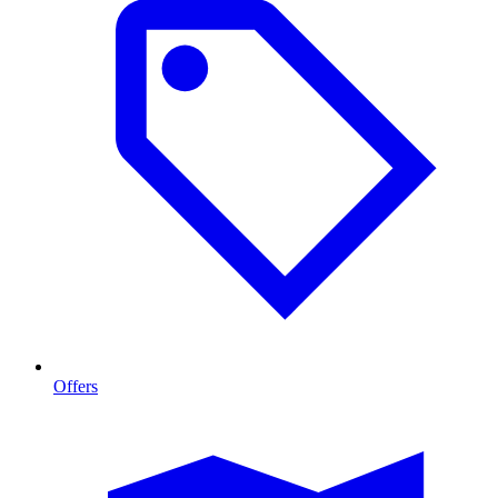
Offers