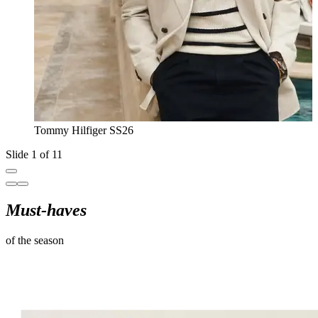
Tommy Hilfiger SS26
Slide 1 of 11
Must-haves
of the season