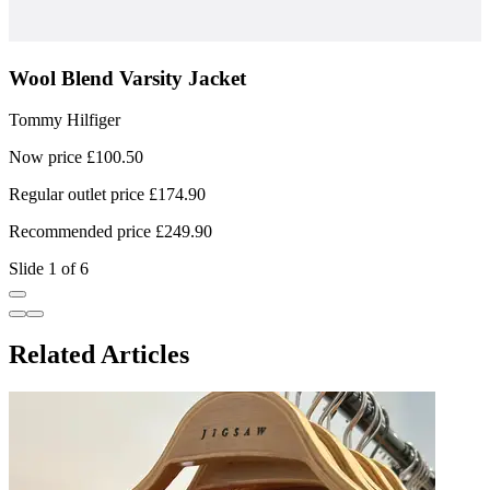
Wool Blend Varsity Jacket
Tommy Hilfiger
T
Now price £100.50
N
Regular outlet price £174.90
R
Recommended price £249.90
R
Slide 1 of 6
Related Articles