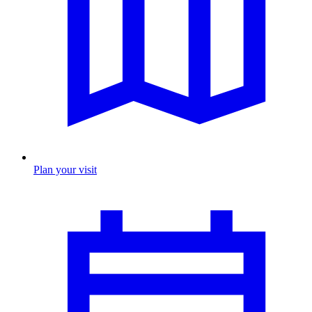
Plan your visit