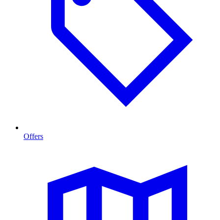
Offers