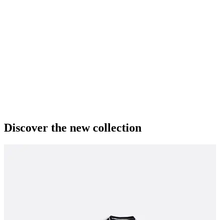
Discover the new collection