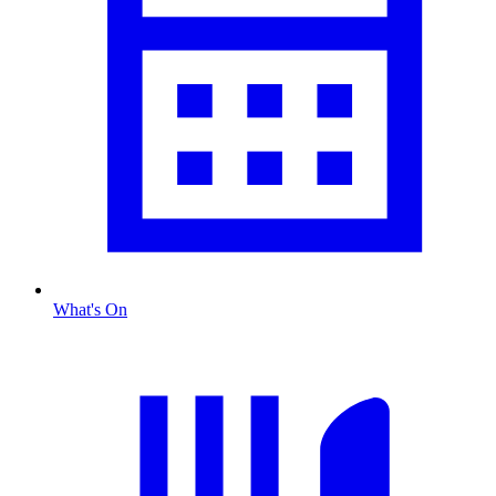
What's On