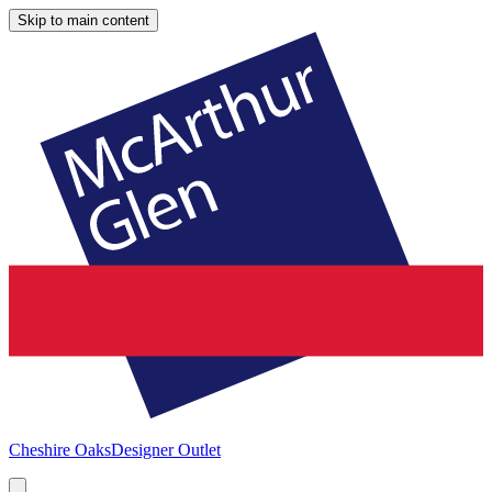
Skip to main content
Cheshire Oaks
Designer Outlet