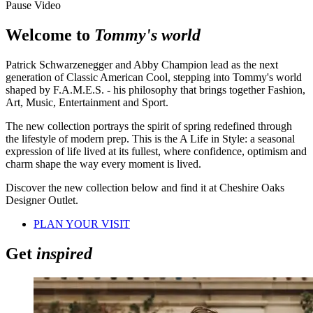
Pause Video
Welcome to
Tommy's world
Patrick Schwarzenegger and Abby Champion lead as the next
generation of Classic American Cool, stepping into Tommy's world
shaped by F.A.M.E.S. - his philosophy that brings together Fashion,
Art, Music, Entertainment and Sport.
The new collection portrays the spirit of spring redefined through
the lifestyle of modern prep. This is the A Life in Style: a seasonal
expression of life lived at its fullest, where confidence, optimism and
charm shape the way every moment is lived.
Discover the new collection below and find it at Cheshire Oaks
Designer Outlet.
PLAN YOUR VISIT
Get
inspired