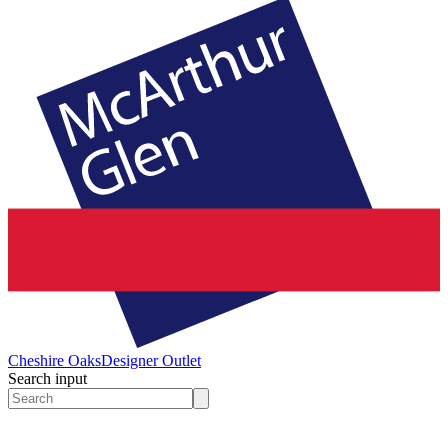
Cheshire Oaks
Designer Outlet
Search input