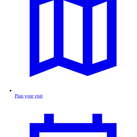
Plan your visit