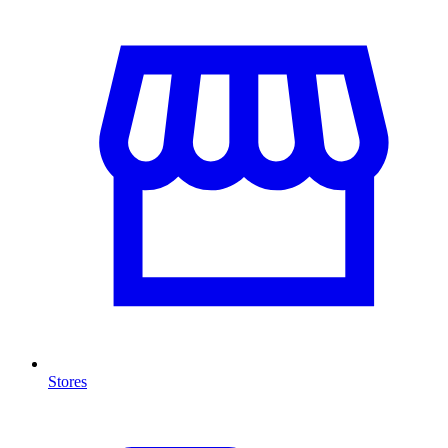
Stores