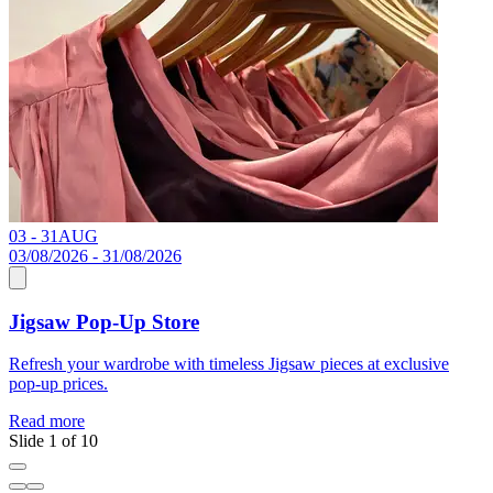
03 - 31
AUG
C
03/08/2026 - 31/08/2026
Jigsaw Pop-Up Store
R
Refresh your wardrobe with timeless Jigsaw pieces at exclusive
pop-up prices.
Read more
Slide 1 of 10