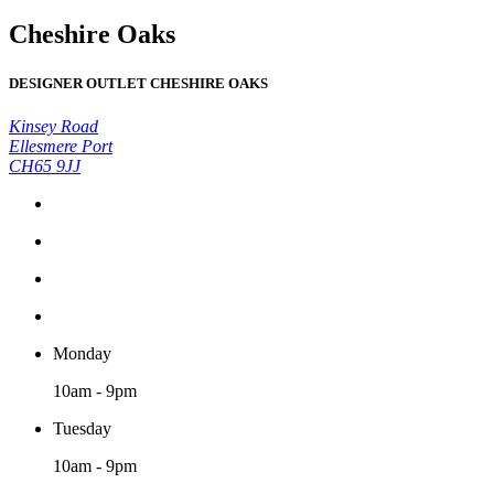
Cheshire Oaks
DESIGNER OUTLET CHESHIRE OAKS
Kinsey Road
Ellesmere Port
CH65 9JJ
Monday
10am - 9pm
Tuesday
10am - 9pm