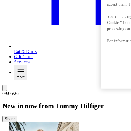
accept them. 
You can chang
Cookies" in ou
processing car
For informatio
Eat & Drink
Gift Cards
Services
More
09/05/26
New in now from Tommy Hilfiger
Share