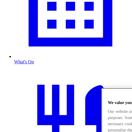
What's On
We value you
Our website u
purposes. Some
necessary cook
personalise th