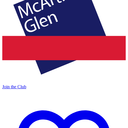
Join the Club