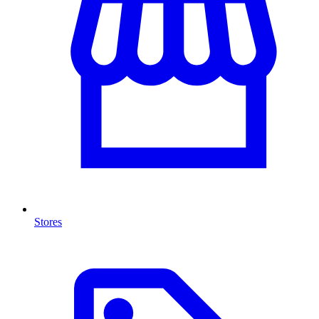
Stores