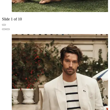
Slide 1 of 10