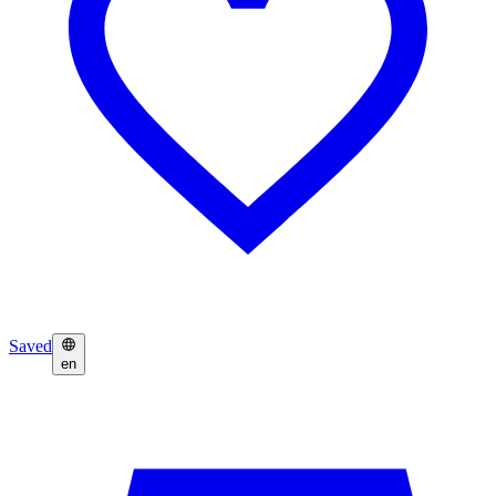
Saved
en