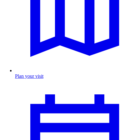
Plan your visit