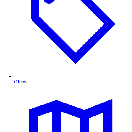
Offers