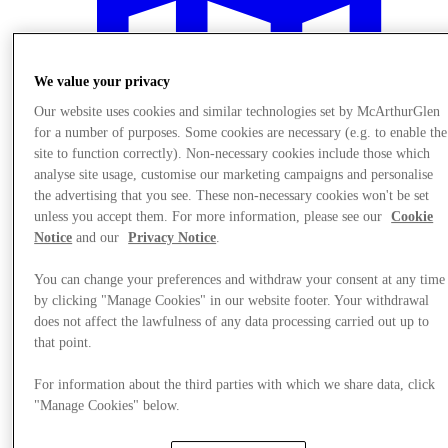
We value your privacy
Our website uses cookies and similar technologies set by McArthurGlen
for a number of purposes. Some cookies are necessary (e.g. to enable the
site to function correctly). Non-necessary cookies include those which
analyse site usage, customise our marketing campaigns and personalise
the advertising that you see. These non-necessary cookies won't be set
unless you accept them. For more information, please see our
Cookie
Notice
and our
Privacy Notice
.
You can change your preferences and withdraw your consent at any time
by clicking "Manage Cookies" in our website footer. Your withdrawal
Plan your visit
does not affect the lawfulness of any data processing carried out up to
that point.
For information about the third parties with which we share data, click
"Manage Cookies" below.