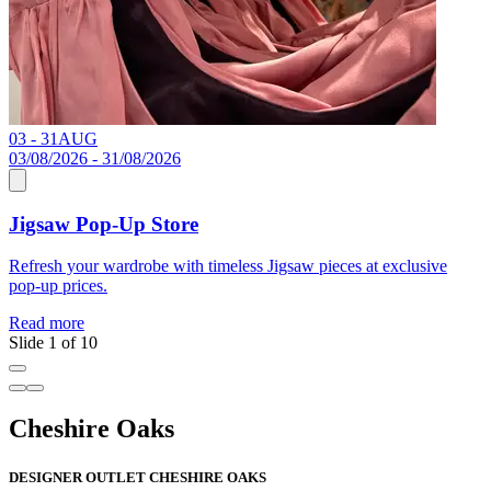
03 - 31
AUG
C
03/08/2026 - 31/08/2026
Jigsaw Pop-Up Store
R
Refresh your wardrobe with timeless Jigsaw pieces at exclusive
pop-up prices.
Read more
Slide 1 of 10
Cheshire Oaks
DESIGNER OUTLET CHESHIRE OAKS