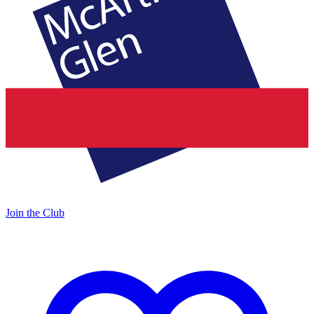
Join the Club