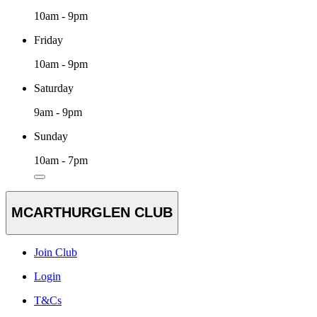
10am - 9pm
Friday
10am - 9pm
Saturday
9am - 9pm
Sunday
10am - 7pm
MCARTHURGLEN CLUB
Join Club
Login
T&Cs