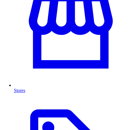
Stores