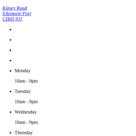
Kinsey Road
Ellesmere Port
CH65 9JJ
Monday
10am - 9pm
Tuesday
10am - 9pm
Wednesday
10am - 9pm
Thursday