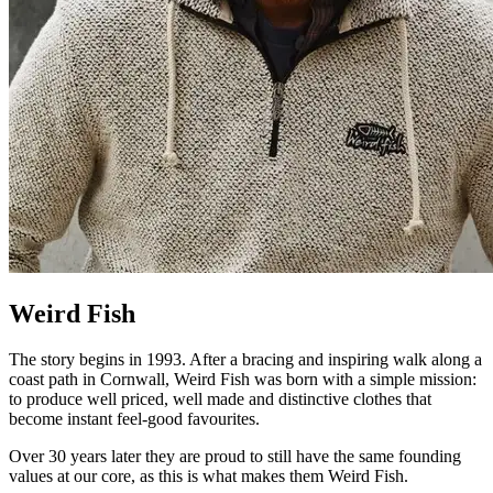
Weird Fish
The story begins in 1993. After a bracing and inspiring walk along a
coast path in Cornwall, Weird Fish was born with a simple mission:
to produce well priced, well made and distinctive clothes that
become instant feel-good favourites.
Over 30 years later they are proud to still have the same founding
values at our core, as this is what makes them Weird Fish.