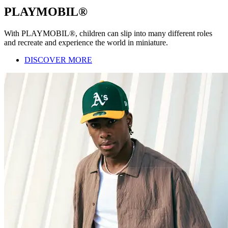
PLAYMOBIL®
With PLAYMOBIL®, children can slip into many different roles
and recreate and experience the world in miniature.
DISCOVER MORE