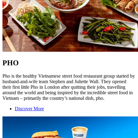
PHO
Pho is the healthy Vietnamese street food restaurant group started by
husband-and-wife team Stephen and Juliette Wall. They opened
their first little Pho in London after quitting their jobs, travelling
around the world and being inspired by the incredible street food in
Vietnam – primarily the country’s national dish, pho.
Discover More