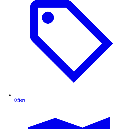
Offers