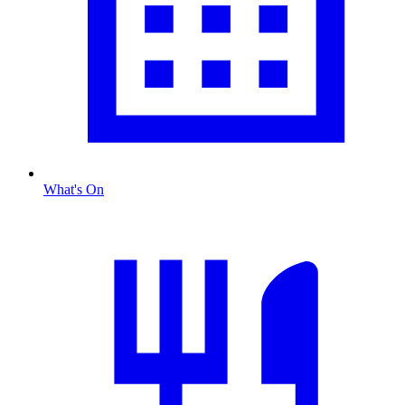
What's On