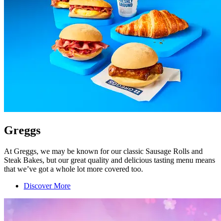
Greggs
At Greggs, we may be known for our classic Sausage Rolls and
Steak Bakes, but our great quality and delicious tasting menu means
that we’ve got a whole lot more covered too.
Discover More