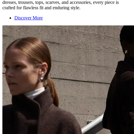
dresses, trousers, tops, scarves, and accessories, every piece is
crafted for flawless fit and enduring style.
Discover More