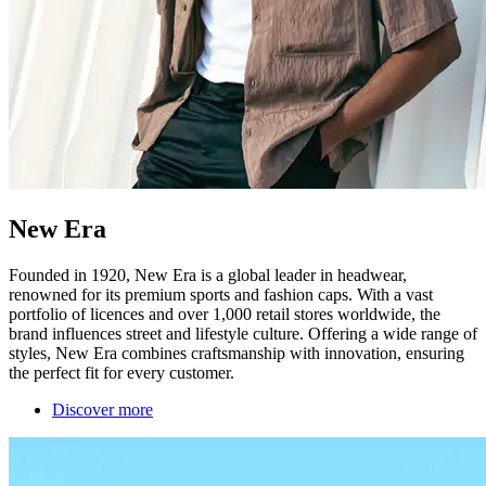
New Era
Founded in 1920, New Era is a global leader in headwear,
renowned for its premium sports and fashion caps. With a vast
portfolio of licences and over 1,000 retail stores worldwide, the
brand influences street and lifestyle culture. Offering a wide range of
styles, New Era combines craftsmanship with innovation, ensuring
the perfect fit for every customer.
Discover more