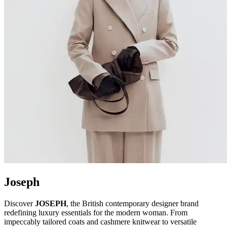
Joseph
Discover
JOSEPH
, the British contemporary designer brand
redefining luxury essentials for the modern woman. From
impeccably tailored coats and cashmere knitwear to versatile