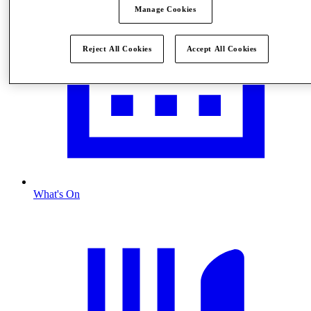
Manage Cookies
Reject All Cookies
Accept All Cookies
What's On