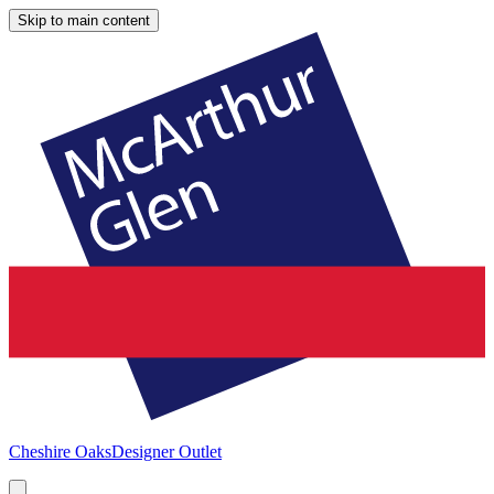
Skip to main content
Cheshire Oaks
Designer Outlet