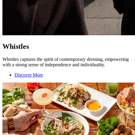
Whistles
Whistles captures the spirit of contemporary dressing, empowering
with a strong sense of independence and individuality.
Discover More