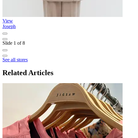
View
Joseph
T
Slide 1 of 8
See all stores
Related Articles