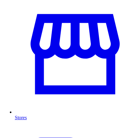
Stores