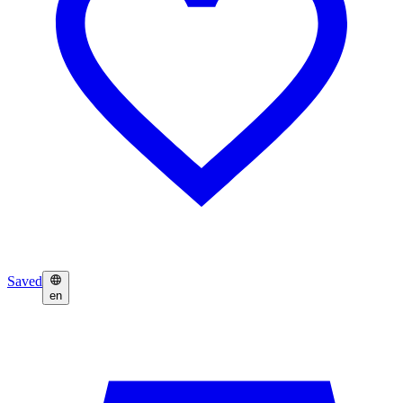
Saved
en