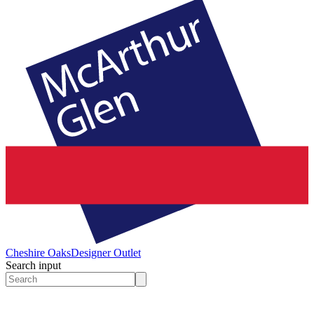
Cheshire Oaks
Designer Outlet
Search input