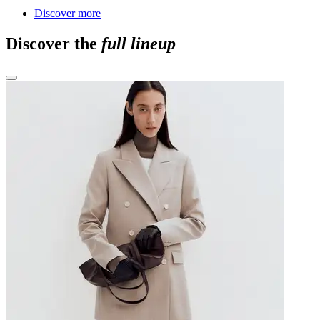
Discover more
Discover the
full lineup