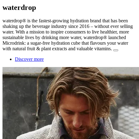
waterdrop
waterdrop® is the fastest-growing hydration brand that has been
shaking up the beverage industry since 2016 – without ever selling
water. With a mission to inspire consumers to live healthier, more
sustainable lives by drinking more water, waterdrop® launched
Microdrink: a sugar-free hydration cube that flavours your water
with natural fruit & plant extracts and valuable vitamins.
Discover more