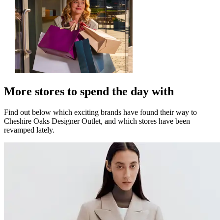
More stores to spend the day with
Find out below which exciting brands have found their way to
Cheshire Oaks Designer Outlet, and which stores have been
revamped lately.