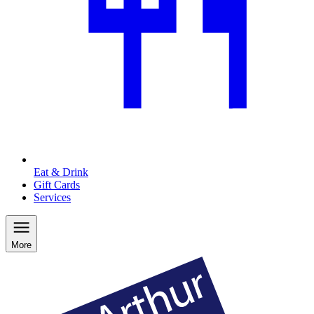
Eat & Drink
Gift Cards
Services
More