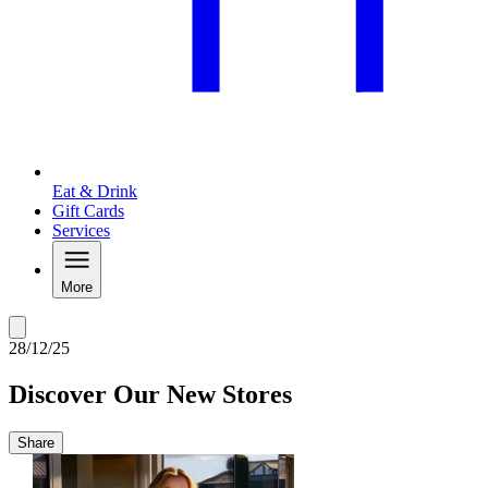
Eat & Drink
Gift Cards
Services
More
28/12/25
Discover Our New Stores
Share