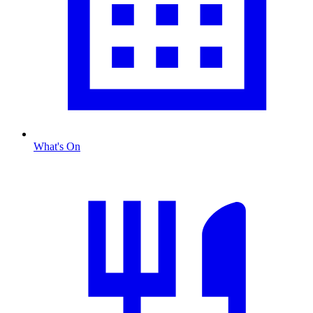
What's On