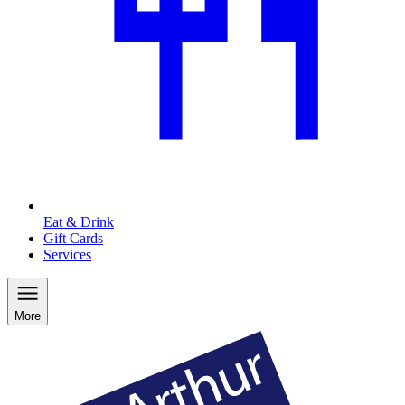
Eat & Drink
Gift Cards
Services
More