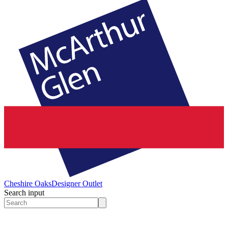
Cheshire Oaks
Designer Outlet
Search input