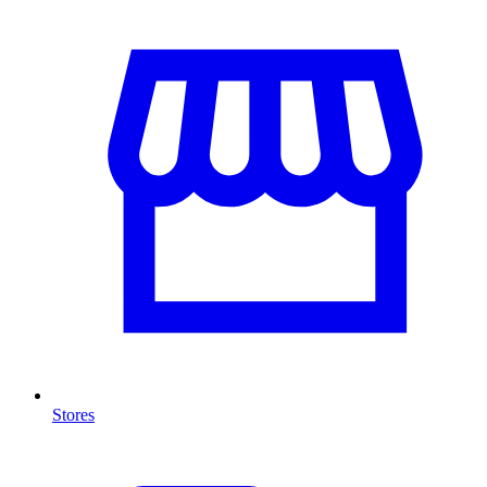
Stores