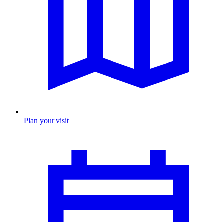
Plan your visit