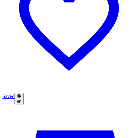
Saved
en