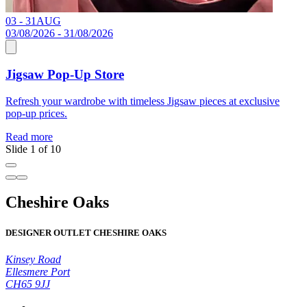
03 - 31
AUG
C
03/08/2026 - 31/08/2026
Jigsaw Pop-Up Store
R
Refresh your wardrobe with timeless Jigsaw pieces at exclusive
pop-up prices.
Read more
Slide 1 of 10
Cheshire Oaks
DESIGNER OUTLET CHESHIRE OAKS
Kinsey Road
Ellesmere Port
CH65 9JJ