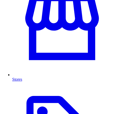
Stores