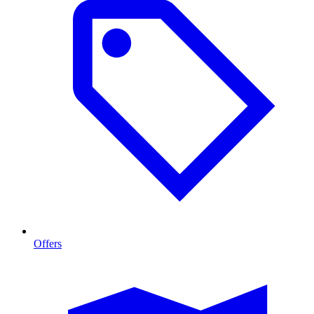
Offers