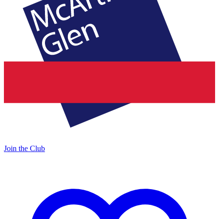
Join the Club