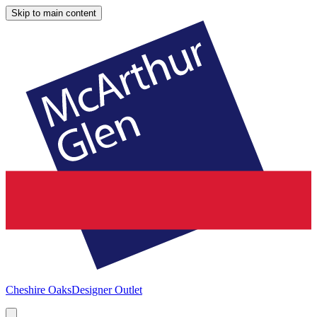
Skip to main content
Cheshire Oaks
Designer Outlet