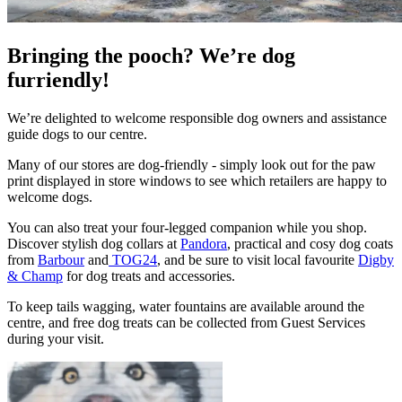
Bringing the pooch? We’re dog
furriendly!
We’re delighted to welcome responsible dog owners and assistance
guide dogs to our centre.
Many of our stores are dog-friendly - simply look out for the paw
print displayed in store windows to see which retailers are happy to
welcome dogs.
You can also treat your four-legged companion while you shop.
Discover stylish dog collars at
Pandora
, practical and cosy dog coats
from
Barbour
and
TOG24
, and be sure to visit local favourite
Digby
& Champ
for dog treats and accessories.
To keep tails wagging, water fountains are available around the
centre, and free dog treats can be collected from Guest Services
during your visit.