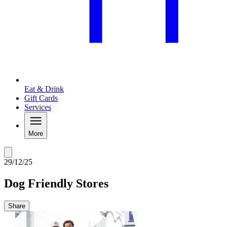
Eat & Drink
Gift Cards
Services
More
29/12/25
Dog Friendly Stores
Share