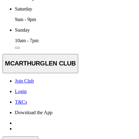
Saturday
9am - 9pm
Sunday
10am - 7pm
MCARTHURGLEN CLUB
Join Club
Login
T&Cs
Download the App