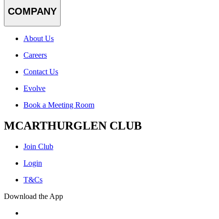
COMPANY
About Us
Careers
Contact Us
Evolve
Book a Meeting Room
MCARTHURGLEN CLUB
Join Club
Login
T&Cs
Download the App