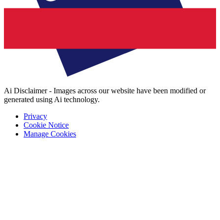
Ai Disclaimer - Images across our website have been modified or
generated using Ai technology.
Privacy
Cookie Notice
Manage Cookies