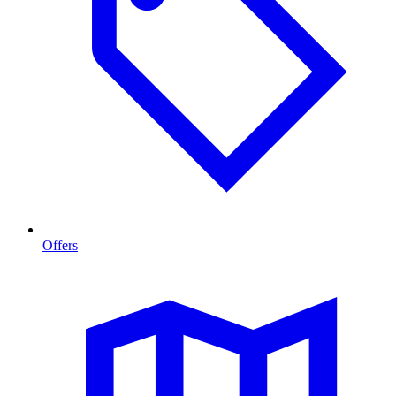
Offers