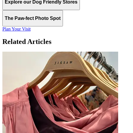
Explore our Dog Friendly Stores
The Paw-fect Photo Spot
Plan Your Visit
Related Articles