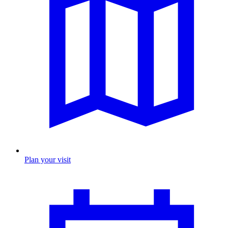
Plan your visit