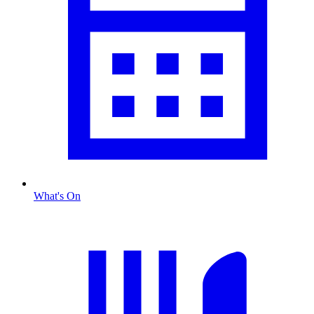
What's On