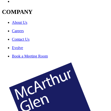
COMPANY
About Us
Careers
Contact Us
Evolve
Book a Meeting Room