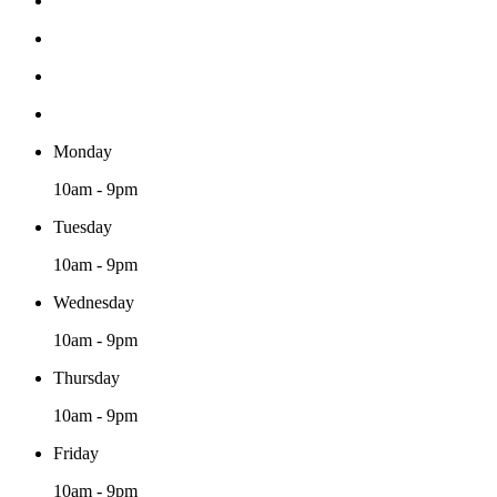
Monday
10am - 9pm
Tuesday
10am - 9pm
Wednesday
10am - 9pm
Thursday
10am - 9pm
Friday
10am - 9pm