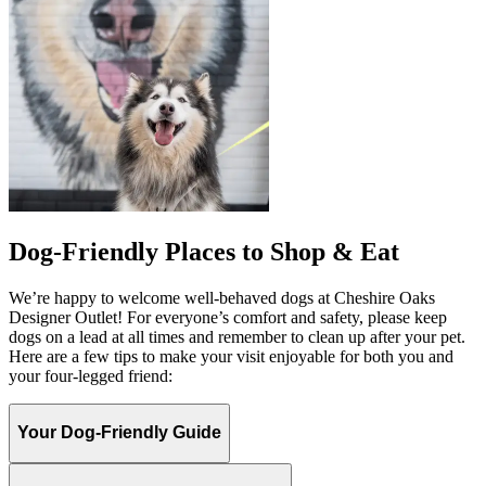
Dog-Friendly Places to Shop & Eat
We’re happy to welcome well-behaved dogs at Cheshire Oaks
Designer Outlet! For everyone’s comfort and safety, please keep
dogs on a lead at all times and remember to clean up after your pet.
Here are a few tips to make your visit enjoyable for both you and
your four-legged friend:
Your Dog-Friendly Guide