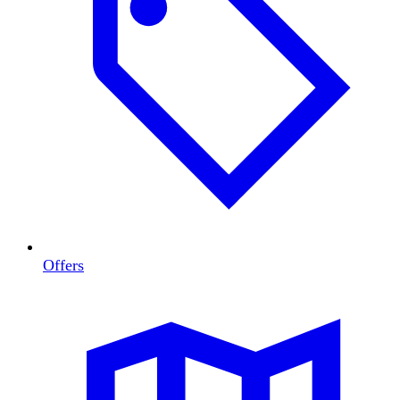
Offers