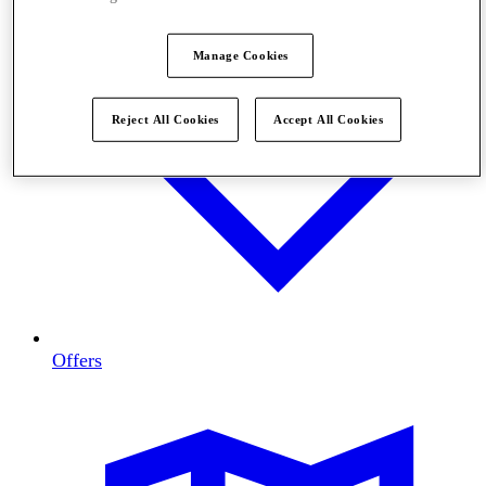
Manage Cookies
Reject All Cookies
Accept All Cookies
Offers