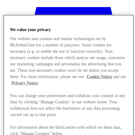
We value your privacy
Our website uses cookies and similar technologies set by
McArthurGlen for a number of purposes. Some cookies are
necessary (e.g. to enable the site to function correctly). Non-
necessary cookies include those which analyse site usage, customise
our marketing campaigns and personalise the advertising that you
see. These non-necessary cookies won't be set unless you accept
them. For more information, please see our
Cookie Notice
and our
Privacy Notice
.
You can change your preferences and withdraw your consent at any
time by clicking "Manage Cookies" in our website footer. Your
Stores
withdrawal does not affect the lawfulness of any data processing
carried out up to that point.
For information about the third parties with which we share data,
click "Manage Cookies" below.