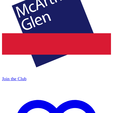
Join the Club