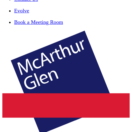
Evolve
Book a Meeting Room