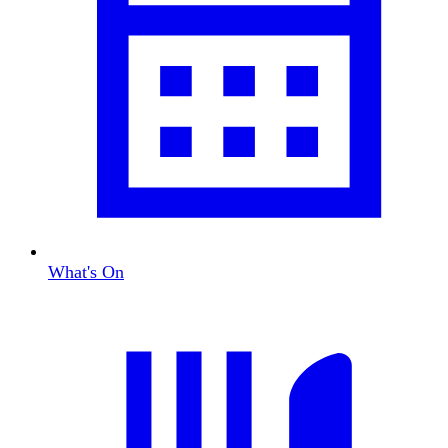
What's On