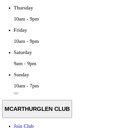
Thursday
10am - 9pm
Friday
10am - 9pm
Saturday
9am - 9pm
Sunday
10am - 7pm
MCARTHURGLEN CLUB
Join Club