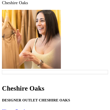
Cheshire Oaks
Cheshire Oaks
DESIGNER OUTLET CHESHIRE OAKS