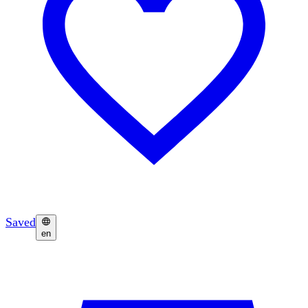
Saved
en