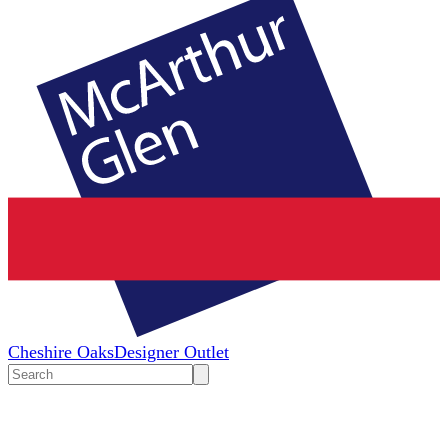
Cheshire Oaks
Designer Outlet
Search
input