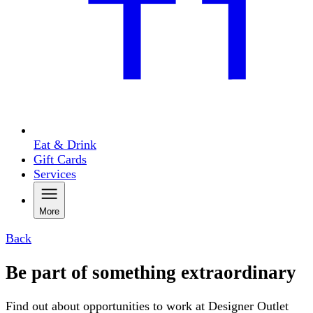
Eat & Drink
Gift Cards
Services
More
Back
Be part of something extraordinary
Find out about opportunities to work at Designer Outlet