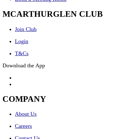
MCARTHURGLEN CLUB
Join Club
Login
T&Cs
Download the App
COMPANY
About Us
Careers
Contact Us