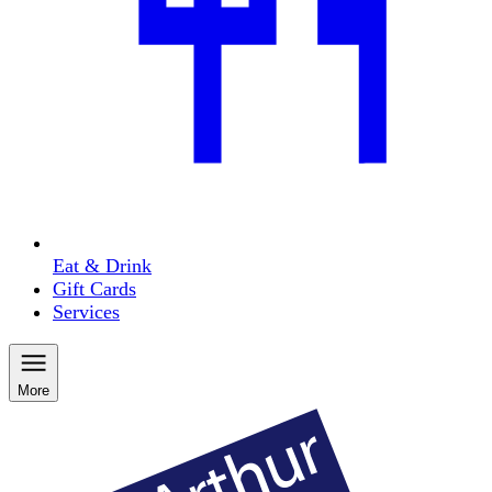
Eat & Drink
Gift Cards
Services
More