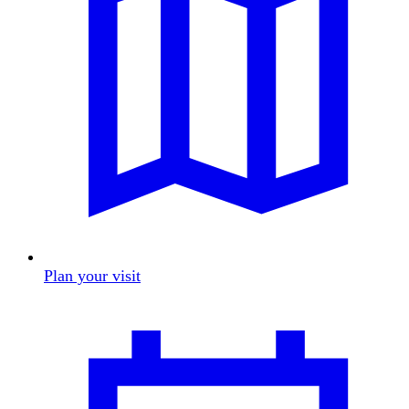
Plan your visit