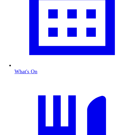
What's On