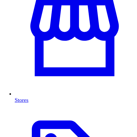
Stores