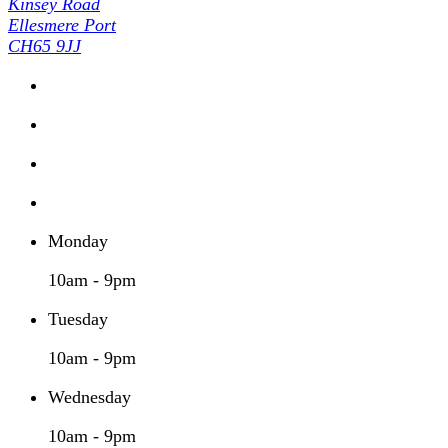
Kinsey Road
Ellesmere Port
CH65 9JJ
Monday
10am - 9pm
Tuesday
10am - 9pm
Wednesday
10am - 9pm