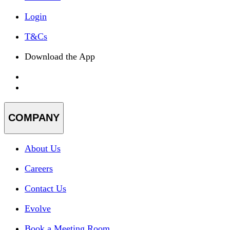
Login
T&Cs
Download the App
COMPANY
About Us
Careers
Contact Us
Evolve
Book a Meeting Room