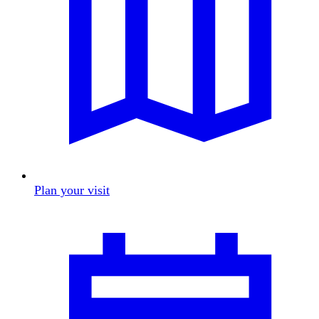
Plan your visit