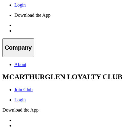
Login
Download the App
Company
About
MCARTHURGLEN LOYALTY CLUB
Join Club
Login
Download the App