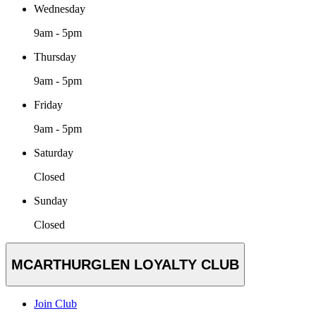
Wednesday
9am - 5pm
Thursday
9am - 5pm
Friday
9am - 5pm
Saturday
Closed
Sunday
Closed
MCARTHURGLEN LOYALTY CLUB
Join Club