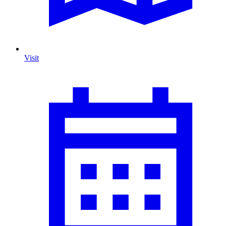
Visit