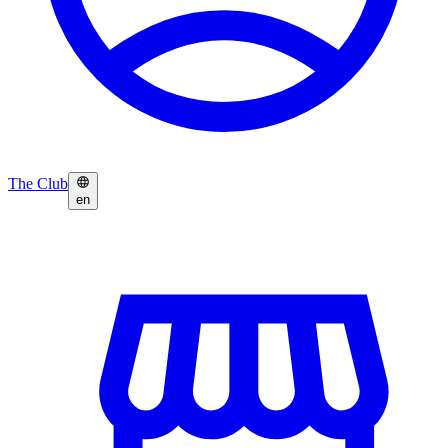
The Club
en