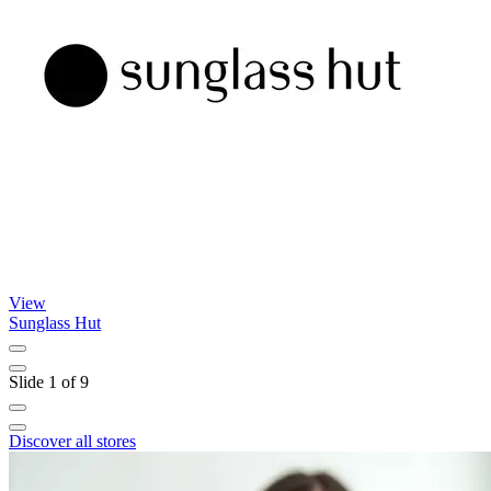
View
Sunglass Hut
K
Slide 1 of 9
Discover all stores