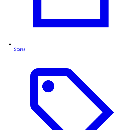
Stores