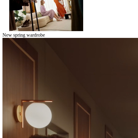
New spring wardrobe