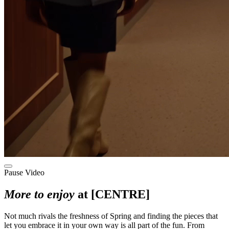
Pause Video
More to enjoy
at [CENTRE]
Not much rivals the freshness of Spring and finding the pieces that
let you embrace it in your own way is all part of the fun. From