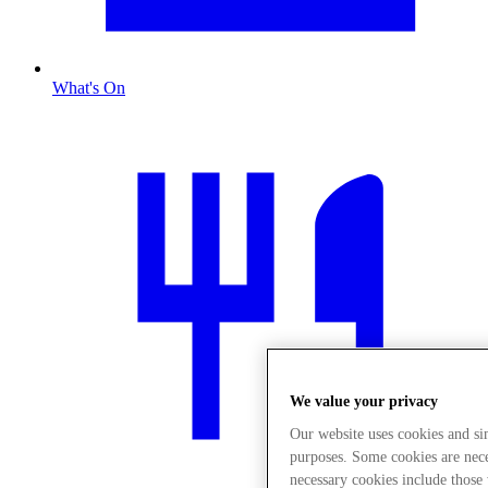
What's On
We value your privacy
Our website uses cookies and s
purposes. Some cookies are neces
necessary cookies include those