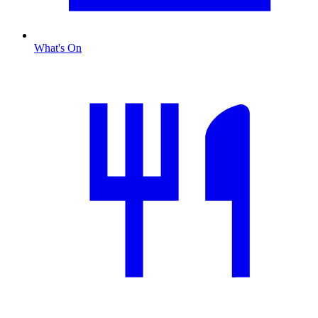
What's On