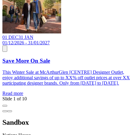
01 DEC
31 JAN
0
01/12/2026 - 31/01/2027
0
Save More On Sale
This Winter Sale at McArthurGlen [CENTRE] Designer Outlet,
F
enjoy additional savings of up to XX% off outlet prices at over XX
X
participating designer brands. Only from [DATE] to [DATE].
t
Read more
R
Slide 1 of 10
Sandbox