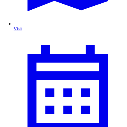
Visit