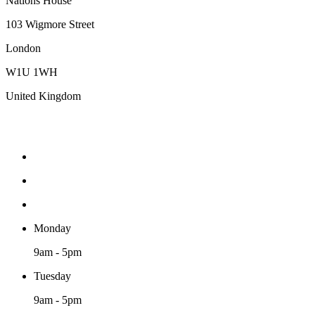
Nations House
103 Wigmore Street
London
W1U 1WH
United Kingdom
Monday
9am - 5pm
Tuesday
9am - 5pm