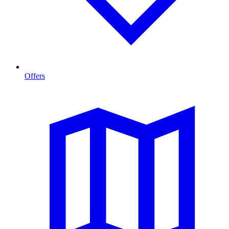
Offers