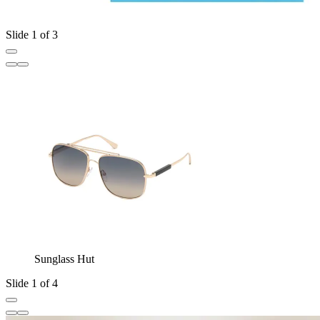
Slide 1 of 3
Sunglass Hut
Slide 1 of 4