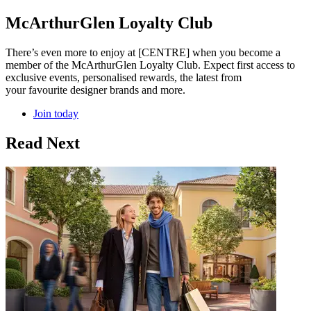
McArthurGlen Loyalty Club
There’s even more to enjoy at [CENTRE] when you become a
member of the McArthurGlen Loyalty Club. Expect first access to
exclusive events, personalised rewards, the latest from
your favourite designer brands and more.
Join today
Read Next