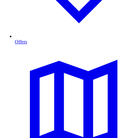
Offers