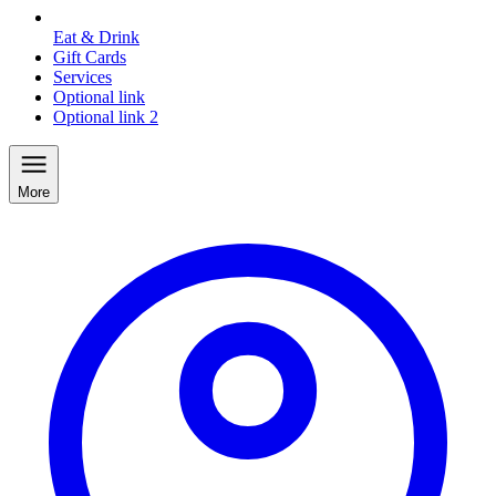
Eat & Drink
Gift Cards
Services
Optional link
Optional link 2
More