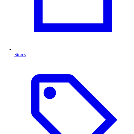
Stores