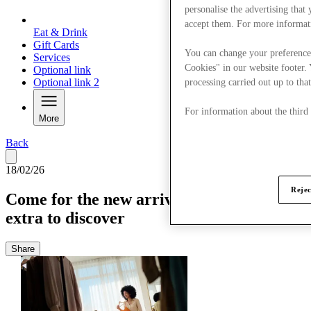
personalise the advertising that
accept them. For more informat
Eat & Drink
Gift Cards
You can change your preference
Services
Cookies" in our website footer.
Optional link
Optional link 2
processing carried out up to that
For information about the third
More
Back
18/02/26
Rejec
Come for the new arrivals, stay for a little
extra to discover
Share