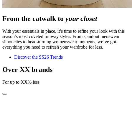
From the catwalk to
your closet
With your essentials in place, it’s time to refine your look with this
season’s most coveted runway styles. From standout menswear
silhouettes to head-turning womenswear moments, we’ve got
everything you need to refresh your wardrobe for less.
Discover the SS26 Trends
Over XX brands
For up to XX% less