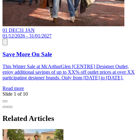
01 DEC
31 JAN
0
01/12/2026 - 31/01/2027
0
Save More On Sale
This Winter Sale at McArthurGlen [CENTRE] Designer Outlet,
F
enjoy additional savings of up to XX% off outlet prices at over XX
X
participating designer brands. Only from [DATE] to [DATE].
t
Read more
R
Slide 1 of 10
Related Articles