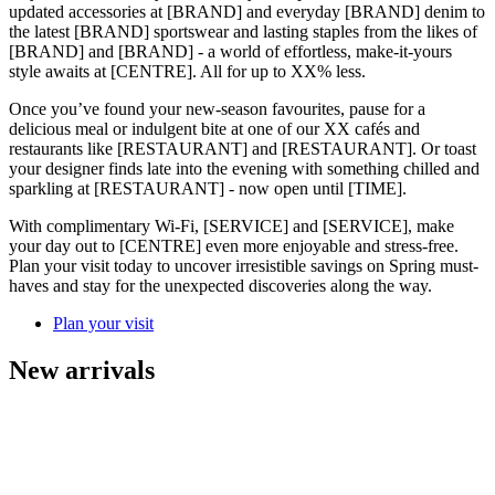
updated accessories at [BRAND] and everyday [BRAND] denim to
the latest [BRAND] sportswear and lasting staples from the likes of
[BRAND] and [BRAND] - a world of effortless, make-it-yours
style awaits at [CENTRE]. All for up to XX% less.
Once you’ve found your new-season favourites, pause for a
delicious meal or indulgent bite at one of our XX cafés and
restaurants like [RESTAURANT] and [RESTAURANT]. Or toast
your designer finds late into the evening with something chilled and
sparkling at [RESTAURANT] - now open until [TIME].
With complimentary Wi-Fi, [SERVICE] and [SERVICE], make
your day out to [CENTRE] even more enjoyable and stress-free.
Plan your visit today to uncover irresistible savings on Spring must-
haves and stay for the unexpected discoveries along the way.
Plan your visit
New arrivals