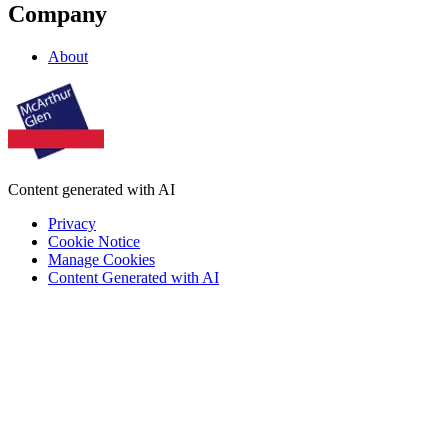
Company
About
Content generated with AI
Privacy
Cookie Notice
Manage Cookies
Content Generated with AI