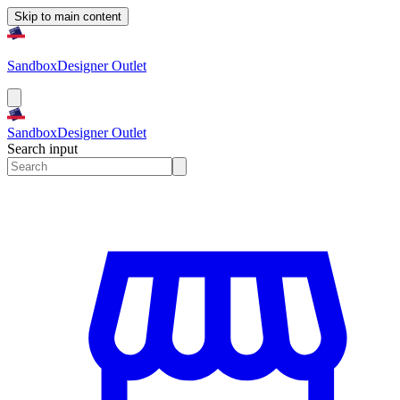
Skip to main content
Sandbox
Designer Outlet
Sandbox
Designer Outlet
Search input