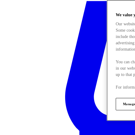
We value 
Our websit
Some cookie
include tho
advertising
information
You can ch
in our webs
up to that 
For informa
Manage