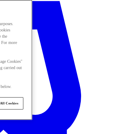
urposes.
cookies
e the
. For more
nage Cookies"
g carried out
 below.
All Cookies