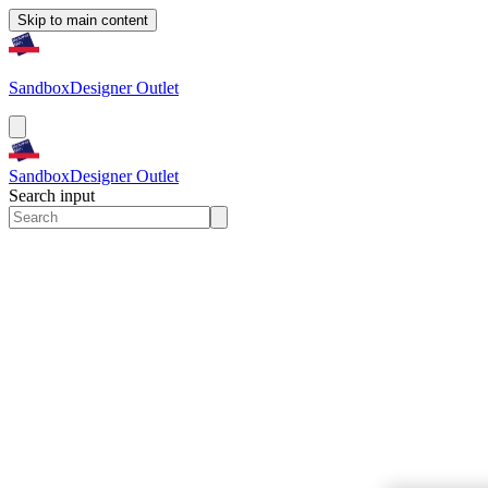
Skip to main content
Sandbox
Designer Outlet
Sandbox
Designer Outlet
Search input