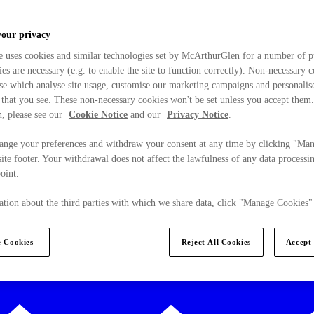
your privacy
e uses cookies and similar technologies set by McArthurGlen for a number of p
s are necessary (e.g. to enable the site to function correctly). Non-necessary 
se which analyse site usage, customise our marketing campaigns and personalis
 that you see. These non-necessary cookies won't be set unless you accept them
, please see our
Cookie Notice
and our
Privacy Notice
.
ange your preferences and withdraw your consent at any time by clicking "Ma
ite footer. Your withdrawal does not affect the lawfulness of any data processin
point.
tion about the third parties with which we share data, click "Manage Cookies"
 Cookies
Reject All Cookies
Accept 