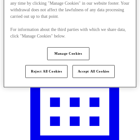
any time by clicking "Manage Cookies" in our website footer. Your
withdrawal does not affect the lawfulness of any data processing
carried out up to that point.
For information about the third parties with which we share data,
Visit
click "Manage Cookies" below.
Manage Cookies
Reject All Cookies
Accept All Cookies