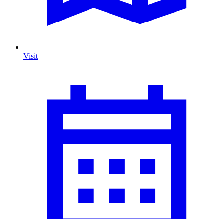
Visit