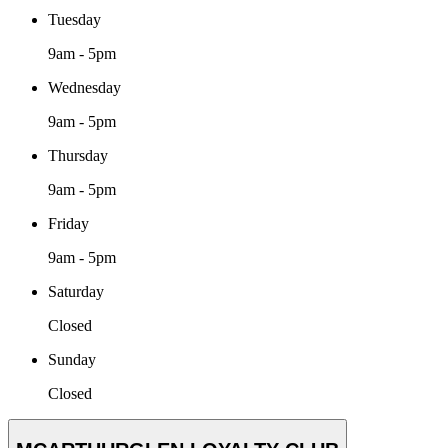
Tuesday
9am - 5pm
Wednesday
9am - 5pm
Thursday
9am - 5pm
Friday
9am - 5pm
Saturday
Closed
Sunday
Closed