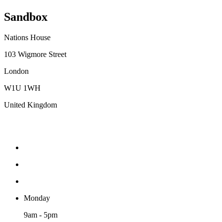
Sandbox
Nations House
103 Wigmore Street
London
W1U 1WH
United Kingdom
Monday
9am - 5pm