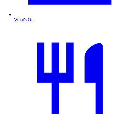
What's On