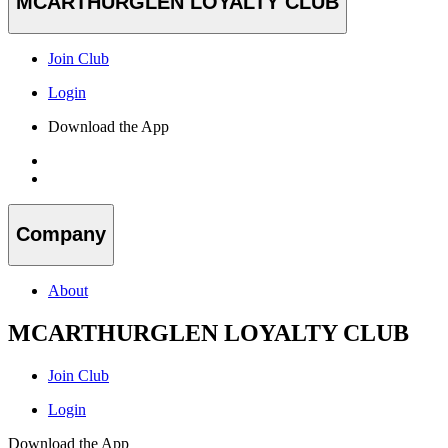
MCARTHURGLEN LOYALTY CLUB
Join Club
Login
Download the App
Company
About
MCARTHURGLEN LOYALTY CLUB
Join Club
Login
Download the App