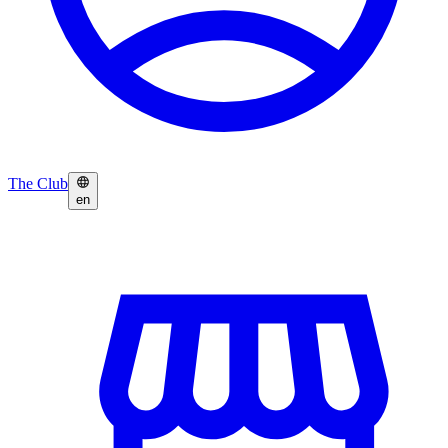
The Club
en