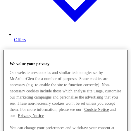
Offers
We value your privacy
Our website uses cookies and similar technologies set by
McArthurGlen for a number of purposes. Some cookies are
necessary (e.g. to enable the site to function correctly). Non-
necessary cookies include those which analyse site usage, customise
our marketing campaigns and personalise the advertising that you
see. These non-necessary cookies won't be set unless you accept
them. For more information, please see our
Cookie Notice
and
our
Privacy Notice
.
You can change your preferences and withdraw your consent at