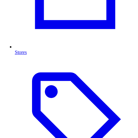
Stores