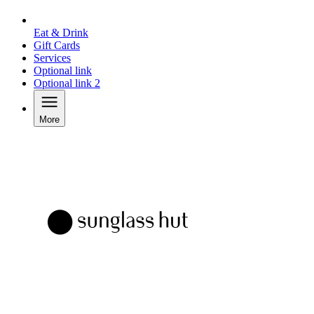
Eat & Drink
Gift Cards
Services
Optional link
Optional link 2
More