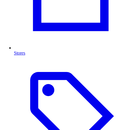
Stores