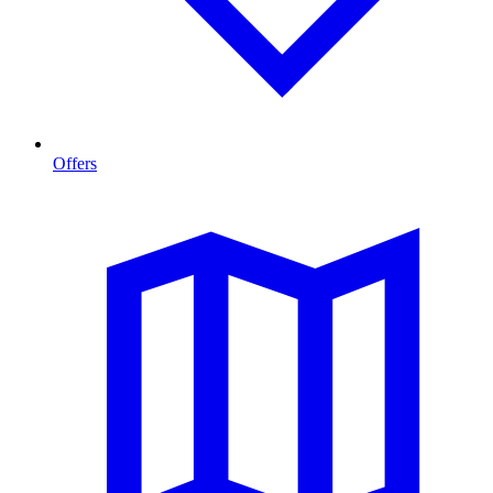
Offers