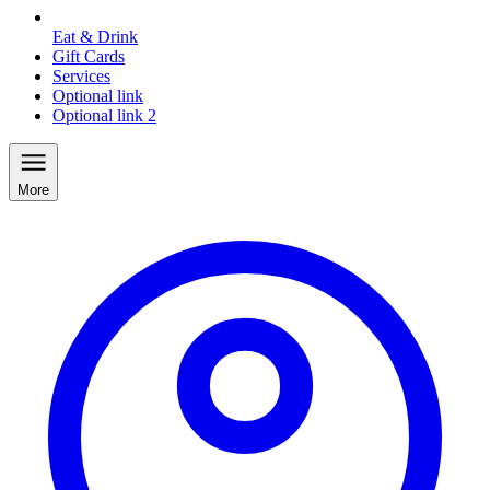
Eat & Drink
Gift Cards
Services
Optional link
Optional link 2
More