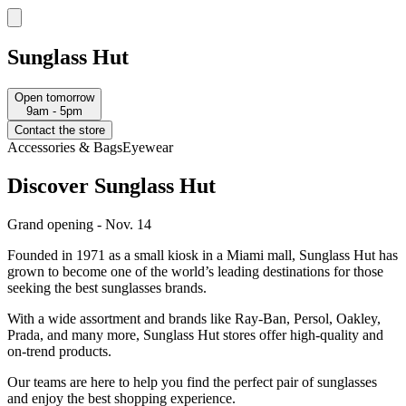
Sunglass Hut
Open tomorrow
9am - 5pm
Contact the store
Accessories & Bags
Eyewear
Discover Sunglass Hut
Grand opening - Nov. 14
Founded in 1971 as a small kiosk in a Miami mall, Sunglass Hut has
grown to become one of the world’s leading destinations for those
seeking the best sunglasses brands.
With a wide assortment and brands like Ray-Ban, Persol, Oakley,
Prada, and many more, Sunglass Hut stores offer high-quality and
on-trend products.
Our teams are here to help you find the perfect pair of sunglasses
and enjoy the best shopping experience.