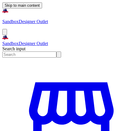
Skip to main content
Sandbox
Designer Outlet
Sandbox
Designer Outlet
Search input