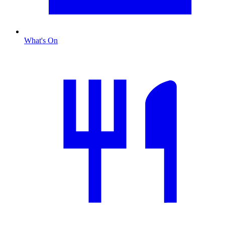
What's On