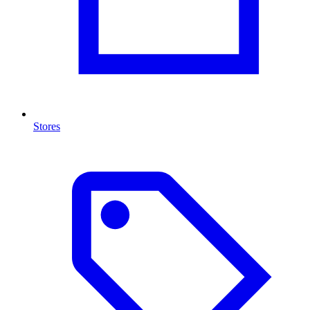
Stores