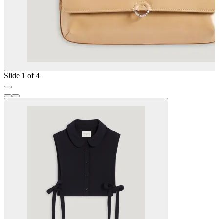
Slide 1 of 4