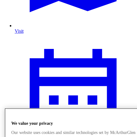
Visit
We value your privacy
Our website uses cookies and similar technologies set by McArthurGlen