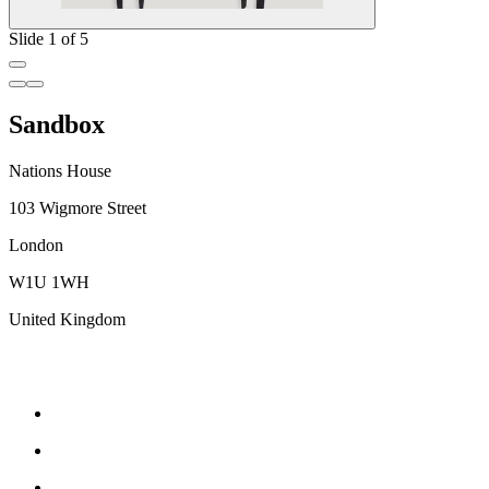
Slide 1 of 5
Sandbox
Nations House
103 Wigmore Street
London
W1U 1WH
United Kingdom