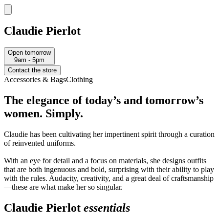
Claudie Pierlot
Open tomorrow
9am - 5pm
Contact the store
Accessories & Bags
Clothing
The elegance of today’s and tomorrow’s
women. Simply.
Claudie has been cultivating her impertinent spirit through a curation
of reinvented uniforms.
With an eye for detail and a focus on materials, she designs outfits
that are both ingenuous and bold, surprising with their ability to play
with the rules. Audacity, creativity, and a great deal of craftsmanship
—these are what make her so singular.
Claudie Pierlot
essentials