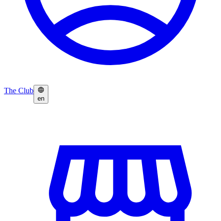
The Club
en