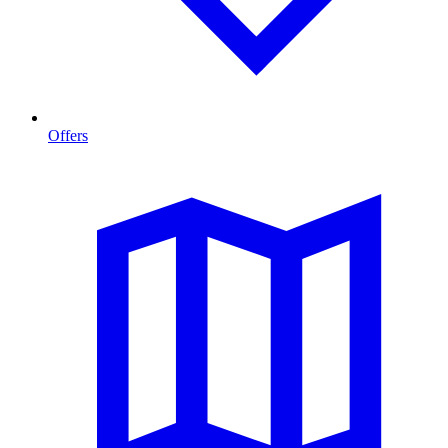
Offers