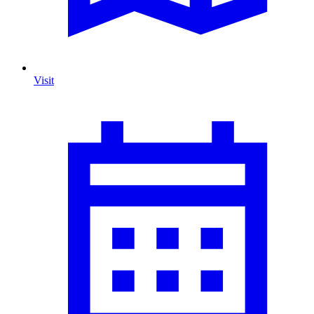
Visit