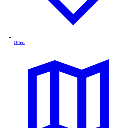
Offers