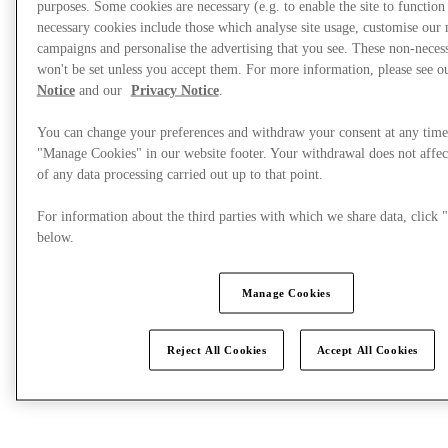
purposes. Some cookies are necessary (e.g. to enable the site to function
necessary cookies include those which analyse site usage, customise our
campaigns and personalise the advertising that you see. These non-neces
What's On
won't be set unless you accept them. For more information, please see 
Notice
and our
Privacy Notice
.
You can change your preferences and withdraw your consent at any time
"Manage Cookies" in our website footer. Your withdrawal does not affec
of any data processing carried out up to that point.
For information about the third parties with which we share data, clic
below.
Manage Cookies
Reject All Cookies
Accept All Cookies