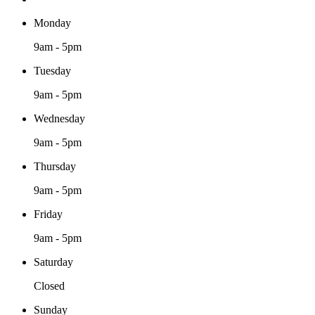
Monday
9am - 5pm
Tuesday
9am - 5pm
Wednesday
9am - 5pm
Thursday
9am - 5pm
Friday
9am - 5pm
Saturday
Closed
Sunday