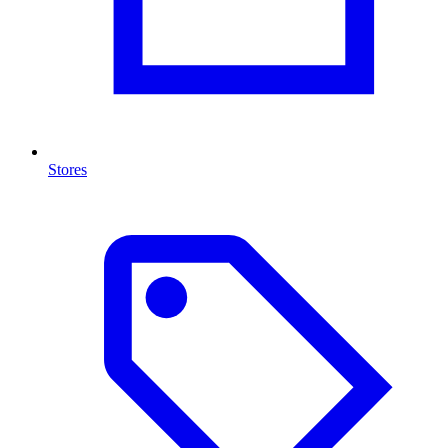
Stores