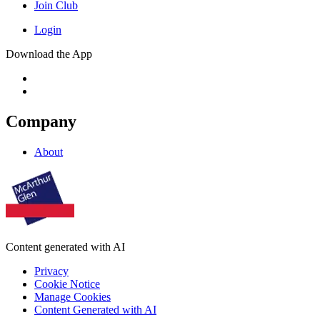
Join Club
Login
Download the App
Company
About
Content generated with AI
Privacy
Cookie Notice
Manage Cookies
Content Generated with AI