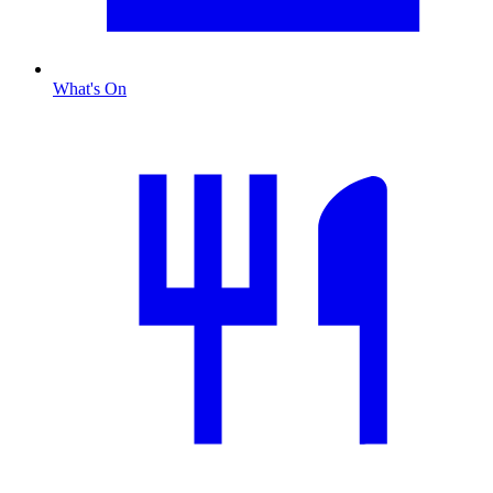
What's On