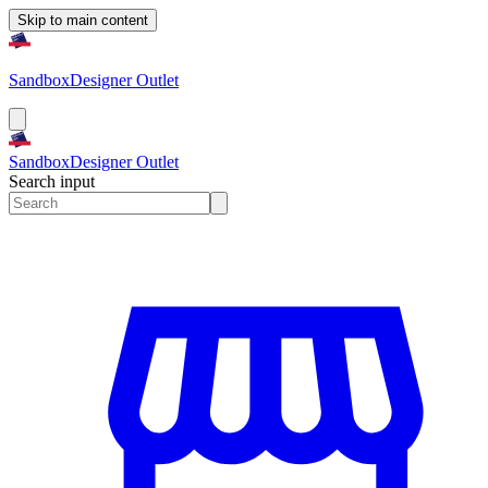
Skip to main content
Sandbox
Designer Outlet
Sandbox
Designer Outlet
Search input