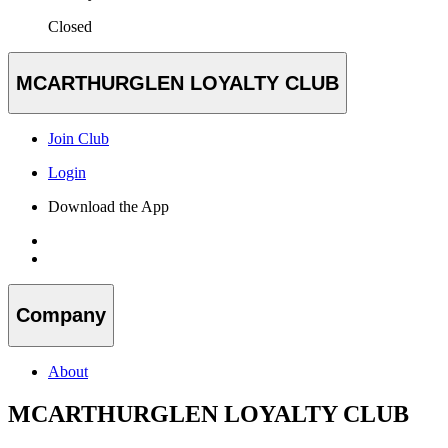
Closed
MCARTHURGLEN LOYALTY CLUB
Join Club
Login
Download the App
Company
About
MCARTHURGLEN LOYALTY CLUB