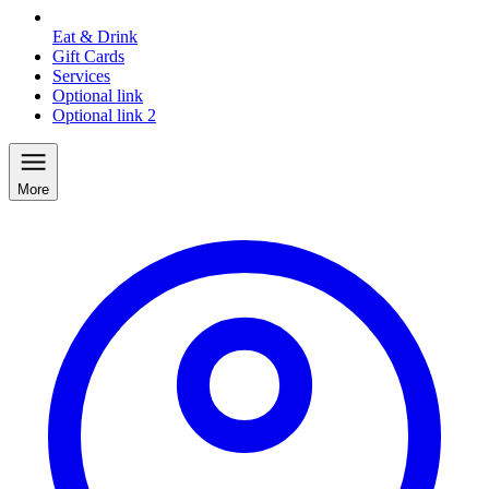
Eat & Drink
Gift Cards
Services
Optional link
Optional link 2
More