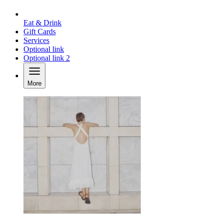
Eat & Drink
Gift Cards
Services
Optional link
Optional link 2
More