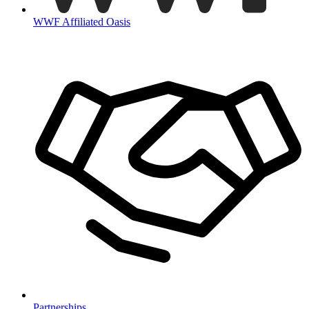
WWF Affiliated Oasis
Partnerships