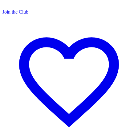
Join the Club