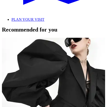
PLAN YOUR VISIT
Recommended for you