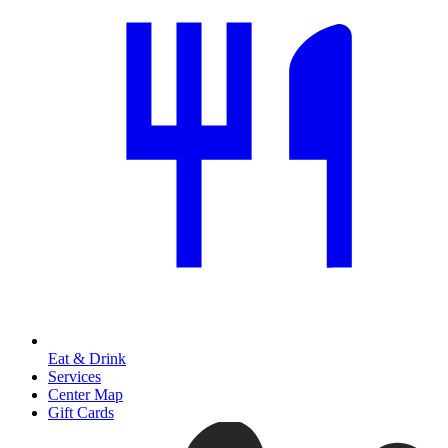
Eat & Drink
Services
Center Map
Gift Cards