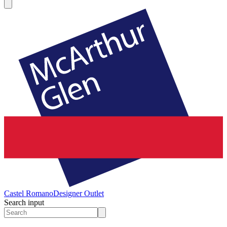
Castel Romano
Designer Outlet
Search input