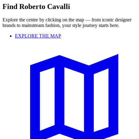
Find Roberto Cavalli
Explore the centre by clicking on the map — from iconic designer
brands to mainstream fashion, your style journey starts here.
EXPLORE THE MAP