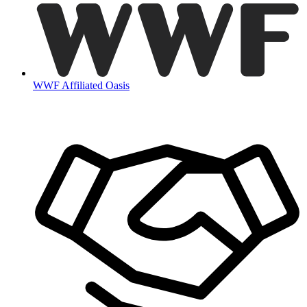
WWF Affiliated Oasis