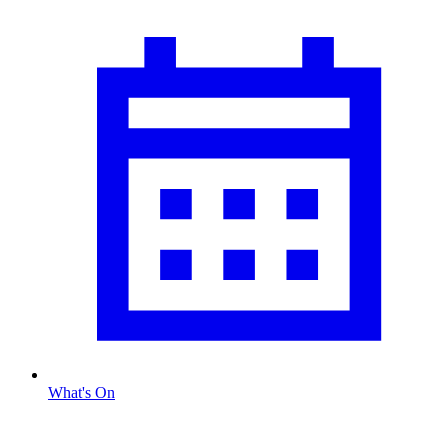
What's On