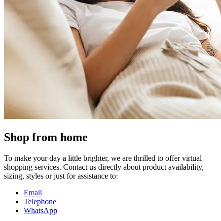
Shop from home
To make your day a little brighter, we are thrilled to offer virtual
shopping services. Contact us directly about product availability,
sizing, styles or just for assistance to:
Email
Telephone
WhatsApp