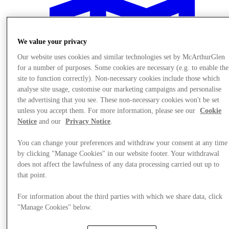
We value your privacy
Our website uses cookies and similar technologies set by McArthurGlen
for a number of purposes. Some cookies are necessary (e.g. to enable the
site to function correctly). Non-necessary cookies include those which
analyse site usage, customise our marketing campaigns and personalise
the advertising that you see. These non-necessary cookies won't be set
unless you accept them. For more information, please see our
Cookie
Notice
and our
Privacy Notice
.
You can change your preferences and withdraw your consent at any time
by clicking "Manage Cookies" in our website footer. Your withdrawal
does not affect the lawfulness of any data processing carried out up to
Plan your visit
that point.
For information about the third parties with which we share data, click
"Manage Cookies" below.