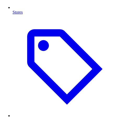
Stores