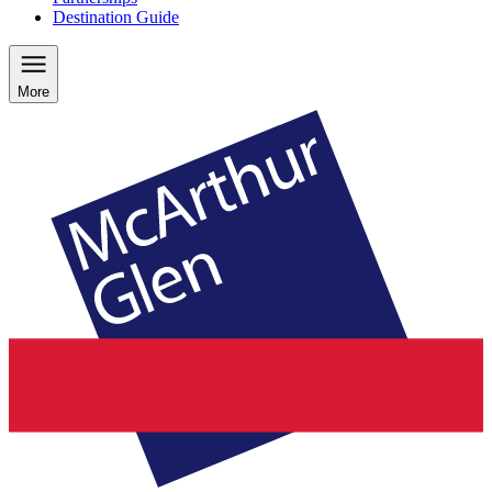
Destination Guide
More