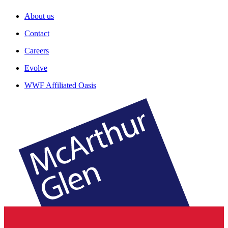
About us
Contact
Careers
Evolve
WWF Affiliated Oasis