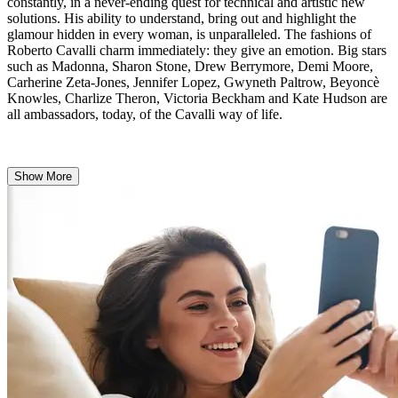
constantly, in a never-ending quest for technical and artistic new
solutions. His ability to understand, bring out and highlight the
glamour hidden in every woman, is unparalleled. The fashions of
Roberto Cavalli charm immediately: they give an emotion. Big stars
such as Madonna, Sharon Stone, Drew Berrymore, Demi Moore,
Carherine Zeta-Jones, Jennifer Lopez, Gwyneth Paltrow, Beyoncè
Knowles, Charlize Theron, Victoria Beckham and Kate Hudson are
all ambassadors, today, of the Cavalli way of life.
Show More