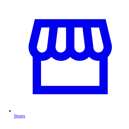
Stores