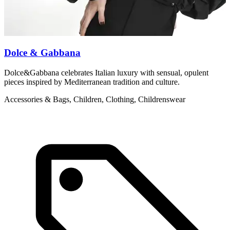
Dolce & Gabbana
Dolce&Gabbana celebrates Italian luxury with sensual, opulent
M
pieces inspired by Mediterranean tradition and culture.
c
Accessories & Bags, Children, Clothing, Childrenswear
L