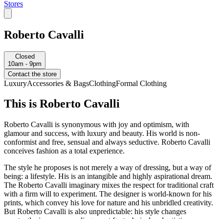
Stores
Roberto Cavalli
Closed
10am - 9pm
Contact the store
Luxury
Accessories & Bags
Clothing
Formal Clothing
This is Roberto Cavalli
Roberto Cavalli is synonymous with joy and optimism, with
glamour and success, with luxury and beauty. His world is non-
conformist and free, sensual and always seductive. Roberto Cavalli
conceives fashion as a total experience.
The style he proposes is not merely a way of dressing, but a way of
being: a lifestyle. His is an intangible and highly aspirational dream.
The Roberto Cavalli imaginary mixes the respect for traditional craft
with a firm will to experiment. The designer is world-known for his
prints, which convey his love for nature and his unbridled creativity.
But Roberto Cavalli is also unpredictable: his style changes