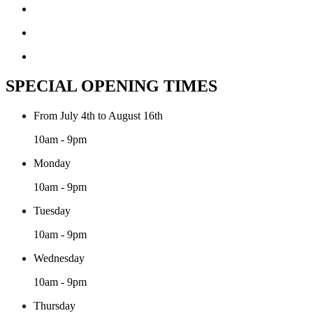
SPECIAL OPENING TIMES
From July 4th to August 16th
10am - 9pm
Monday
10am - 9pm
Tuesday
10am - 9pm
Wednesday
10am - 9pm
Thursday