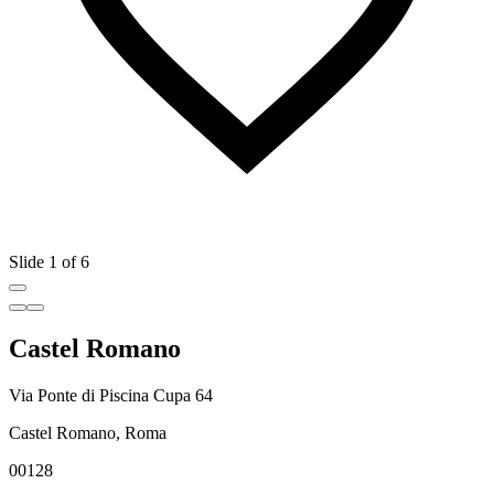
Slide 1 of 6
Castel Romano
Via Ponte di Piscina Cupa 64
Castel Romano, Roma
00128