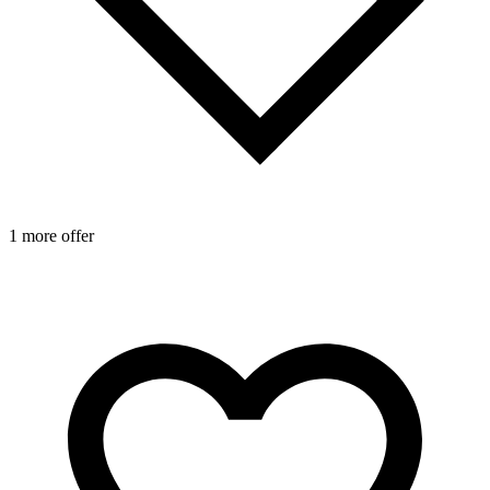
1 more offer