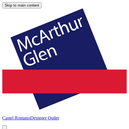
Skip to main content
Castel Romano
Designer Outlet