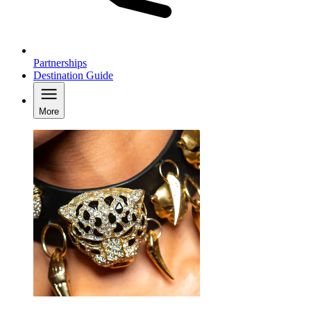
Partnerships
Destination Guide
More