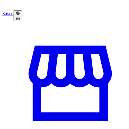
Saved
en