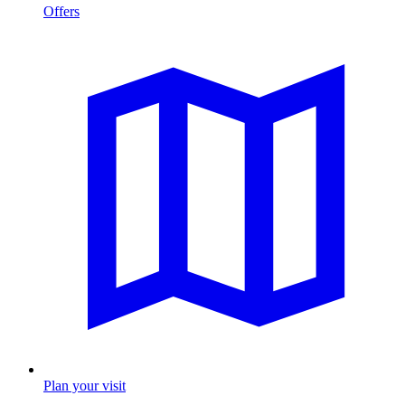
Offers
Plan your visit