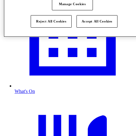
Manage Cookies
Reject All Cookies
Accept All Cookies
What's On