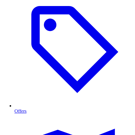
Offers