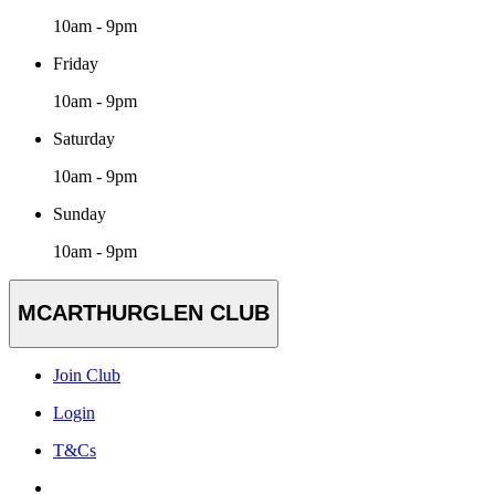
10am - 9pm
Friday
10am - 9pm
Saturday
10am - 9pm
Sunday
10am - 9pm
MCARTHURGLEN CLUB
Join Club
Login
T&Cs