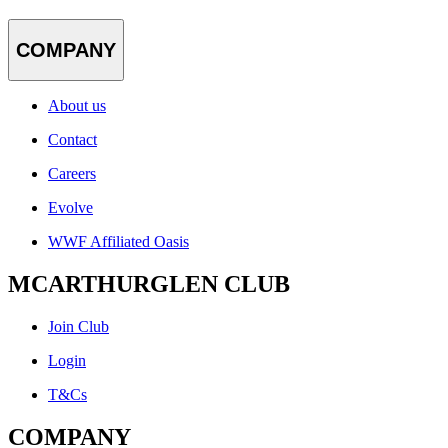
COMPANY
About us
Contact
Careers
Evolve
WWF Affiliated Oasis
MCARTHURGLEN CLUB
Join Club
Login
T&Cs
COMPANY