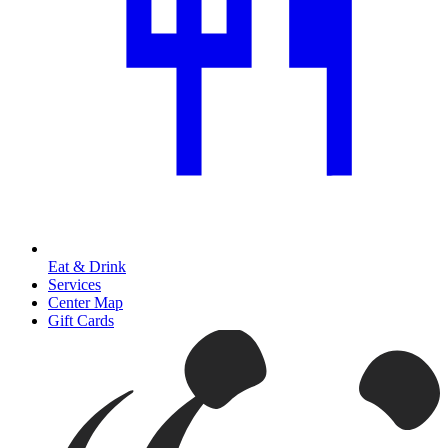
Eat & Drink
Services
Center Map
Gift Cards