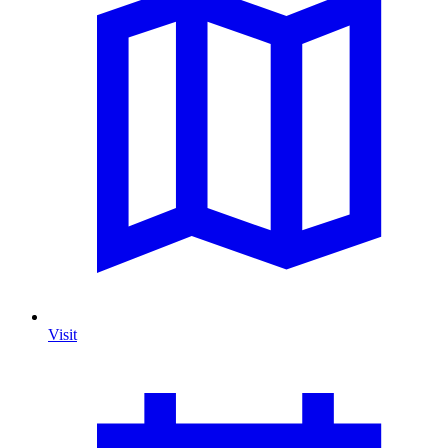
Visit