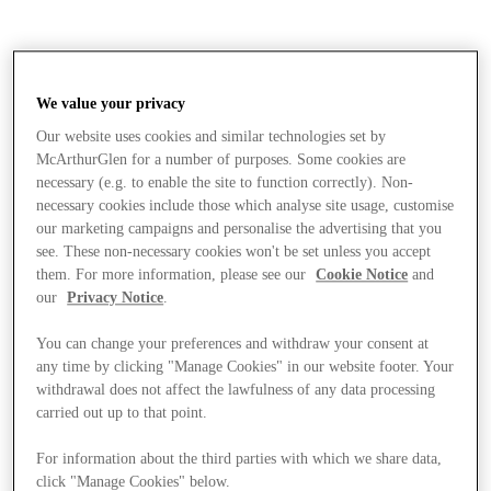
We value your privacy
Our website uses cookies and similar technologies set by
McArthurGlen for a number of purposes. Some cookies are
necessary (e.g. to enable the site to function correctly). Non-
necessary cookies include those which analyse site usage, customise
our marketing campaigns and personalise the advertising that you
see. These non-necessary cookies won't be set unless you accept
them. For more information, please see our
Cookie Notice
and
our
Privacy Notice
.
You can change your preferences and withdraw your consent at
any time by clicking "Manage Cookies" in our website footer. Your
withdrawal does not affect the lawfulness of any data processing
carried out up to that point.
Stores
For information about the third parties with which we share data,
click "Manage Cookies" below.