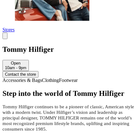
Stores
Tommy Hilfiger
Open
10am - 9pm
Contact the store
Accessories & Bags
Clothing
Footwear
Step into the world of Tommy Hilfiger
Tommy Hilfiger continues to be a pioneer of classic, American style
with a modern twist. Under Hilfiger’s vision and leadership as
principal designer, TOMMY HILFIGER remains one of the world’s
most recognized premium lifestyle brands, uplifting and inspiring
consumers since 1985.