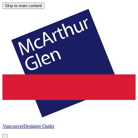
Skip to main content
Vancouver
Designer Outlet