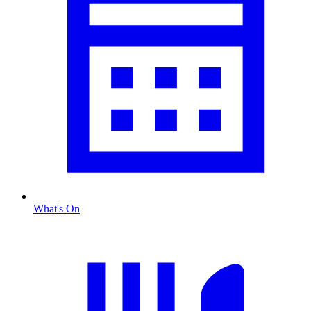
What's On