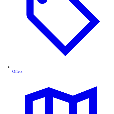
Offers