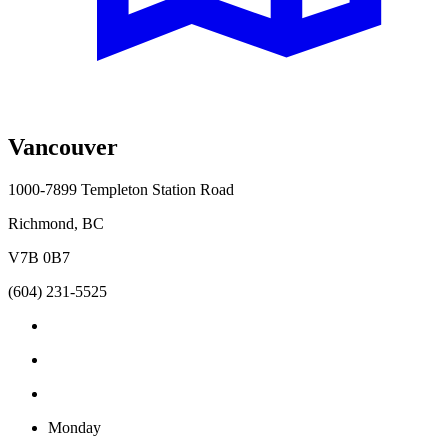
Vancouver
1000-7899 Templeton Station Road
Richmond, BC
V7B 0B7
(604) 231-5525
Monday