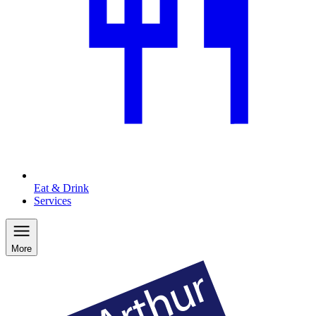
Eat & Drink
Services
More