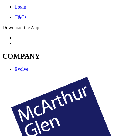
Login
T&Cs
Download the App
COMPANY
Evolve