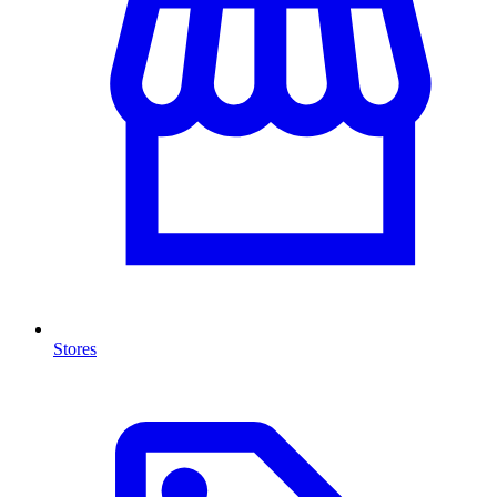
Stores