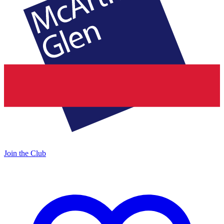
Join the Club