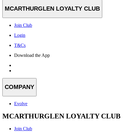
MCARTHURGLEN LOYALTY CLUB
Join Club
Login
T&Cs
Download the App
COMPANY
Evolve
MCARTHURGLEN LOYALTY CLUB
Join Club