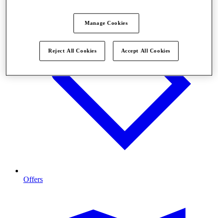
Manage Cookies
Reject All Cookies
Accept All Cookies
Offers