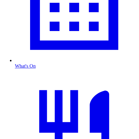
What's On