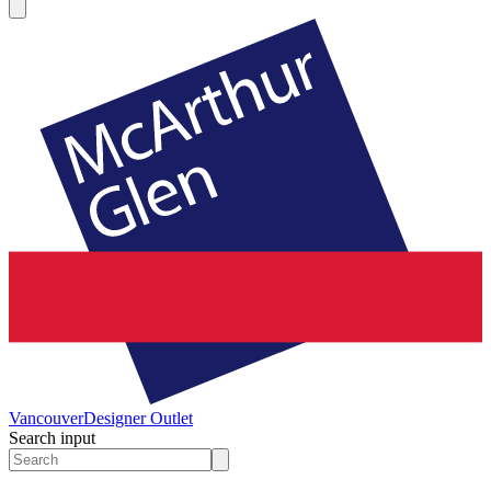
Vancouver
Designer Outlet
Search input