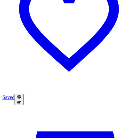
Saved
en