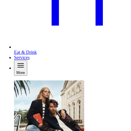
Eat & Drink
Services
More