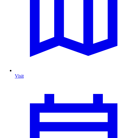
Visit