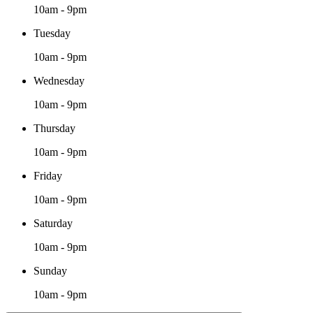
10am - 9pm
Tuesday
10am - 9pm
Wednesday
10am - 9pm
Thursday
10am - 9pm
Friday
10am - 9pm
Saturday
10am - 9pm
Sunday
10am - 9pm