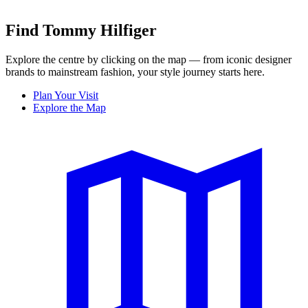
Find Tommy Hilfiger
Explore the centre by clicking on the map — from iconic designer
brands to mainstream fashion, your style journey starts here.
Plan Your Visit
Explore the Map