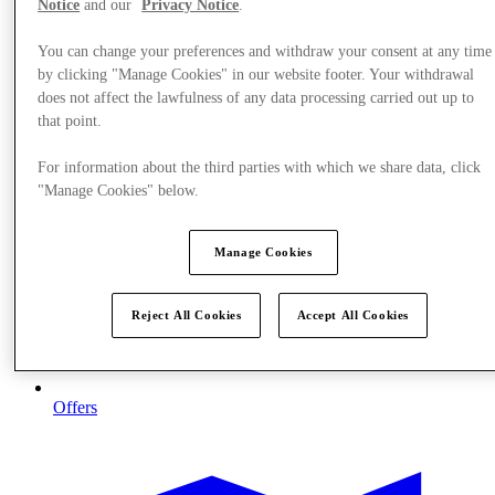
Notice
and our
Privacy Notice
.
You can change your preferences and withdraw your consent at any time
by clicking "Manage Cookies" in our website footer. Your withdrawal
does not affect the lawfulness of any data processing carried out up to
that point.
For information about the third parties with which we share data, click
"Manage Cookies" below.
Manage Cookies
Reject All Cookies
Accept All Cookies
Offers