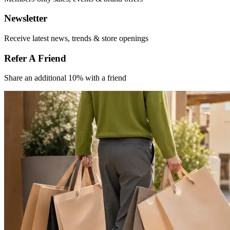
Newsletter
Receive latest
news, trends &
store openings
Refer A Friend​
Share an
additional 10% with
a friend