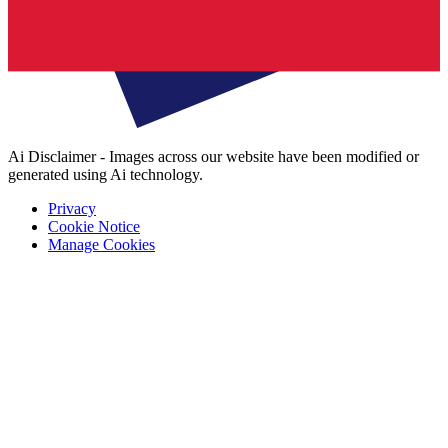
Ai Disclaimer - Images across our website have been modified or
generated using Ai technology.
Privacy
Cookie Notice
Manage Cookies