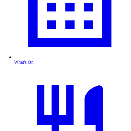
What's On