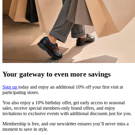
Your gateway to even more savings​
Sign up
today and enjoy an additional 10%
off your first visit at
participating stores.
You also enjoy a 10% birthday offer, get early
access to seasonal
sales, receive special
members-only brand offers, and enjoy
invitations to exclusive events with additional
discounts just for you.
Membership is free, and our newsletter
ensures you’ll never miss a
moment to save in
style.