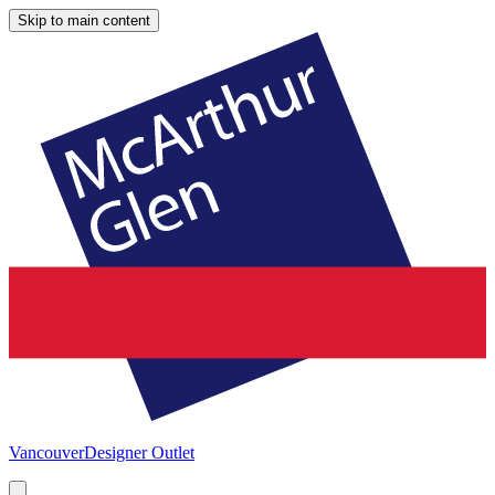
Skip to main content
Vancouver
Designer Outlet