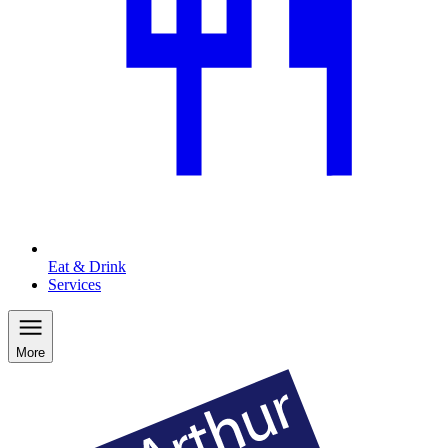
Eat & Drink
Services
More