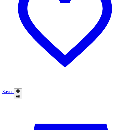
Saved
en