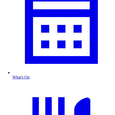
What's On