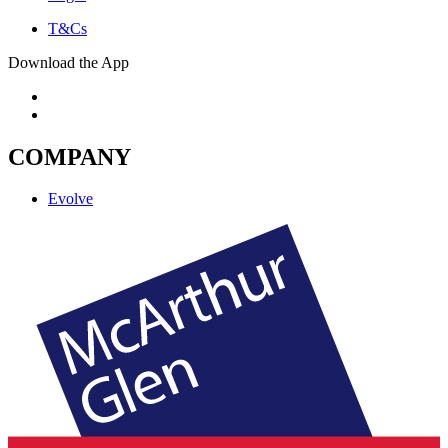
T&Cs
Download the App
COMPANY
Evolve