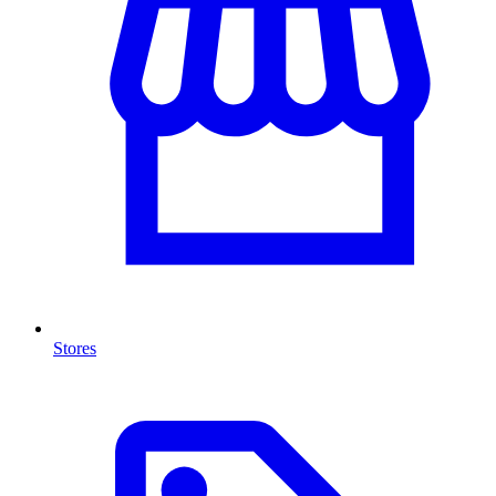
Stores