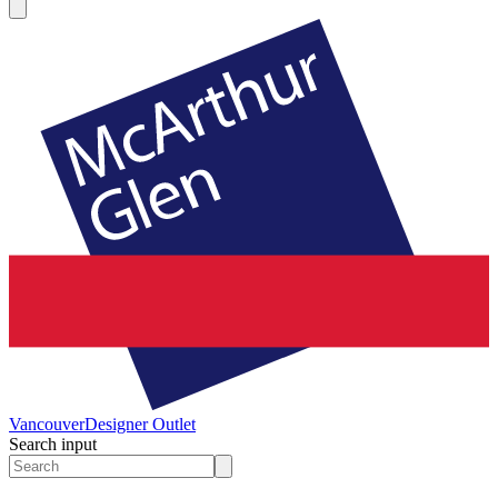
Vancouver
Designer Outlet
Search input