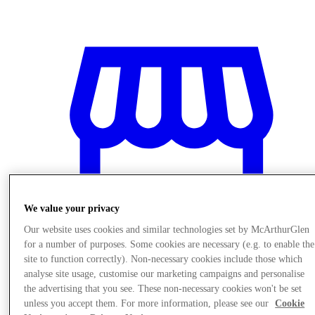
We value your privacy
Our website uses cookies and similar technologies set by McArthurGlen
for a number of purposes. Some cookies are necessary (e.g. to enable the
site to function correctly). Non-necessary cookies include those which
analyse site usage, customise our marketing campaigns and personalise
Stores
the advertising that you see. These non-necessary cookies won't be set
unless you accept them. For more information, please see our
Cookie