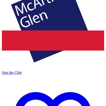
Join the Club