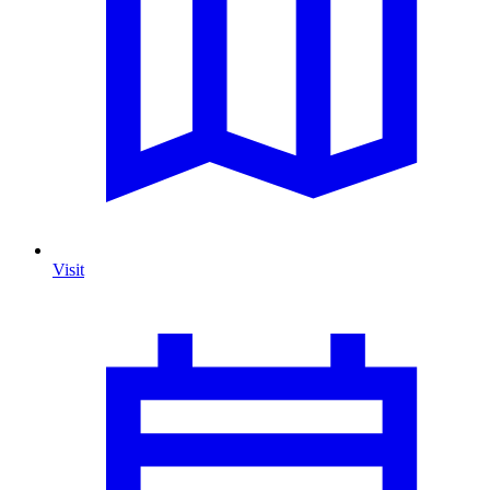
Visit