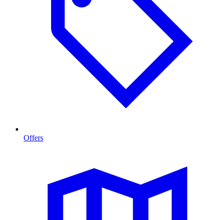
Offers