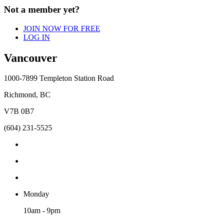
Not a member yet?
JOIN NOW FOR FREE
LOG IN
Vancouver
1000-7899 Templeton Station Road
Richmond, BC
V7B 0B7
(604) 231-5525
Monday
10am - 9pm