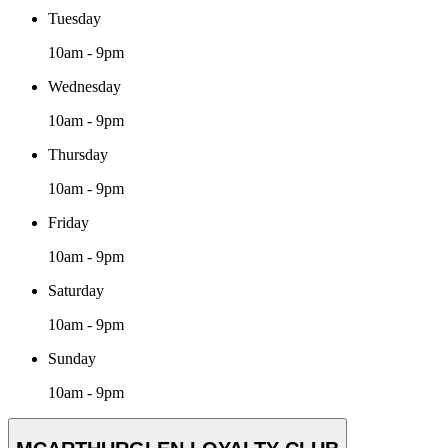
Tuesday
10am - 9pm
Wednesday
10am - 9pm
Thursday
10am - 9pm
Friday
10am - 9pm
Saturday
10am - 9pm
Sunday
10am - 9pm