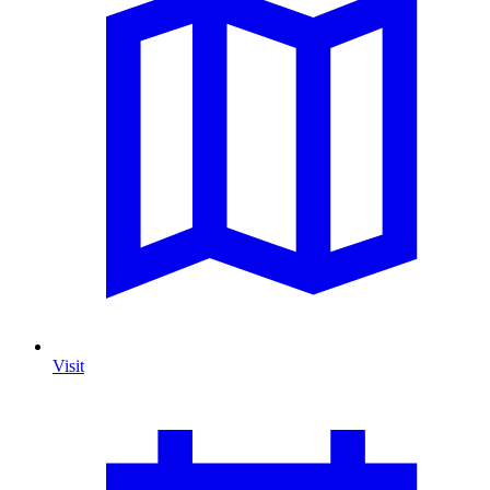
Visit