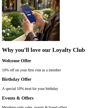
Why you'll love our Loyalty Club
Welcome Offer​
10% off on your first
visit as a member
Birthday Offer
A special 10% treat
for your birthday
Events & Offers​
Members-only
sales, events &
brand offers