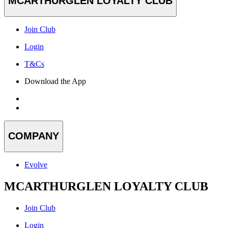
MCARTHURGLEN LOYALTY CLUB
Join Club
Login
T&Cs
Download the App
COMPANY
Evolve
MCARTHURGLEN LOYALTY CLUB
Join Club
Login