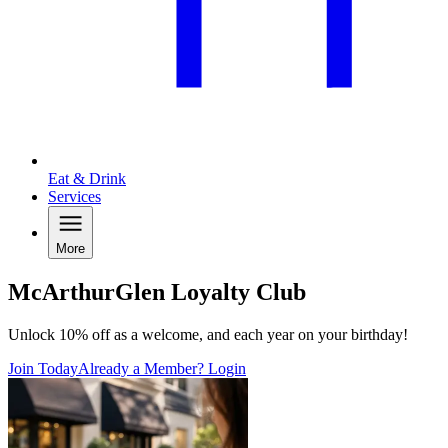
Eat & Drink
Services
More
McArthurGlen Loyalty Club
Unlock 10% off as a welcome, and each year on your birthday!
Join Today
Already a Member? Login