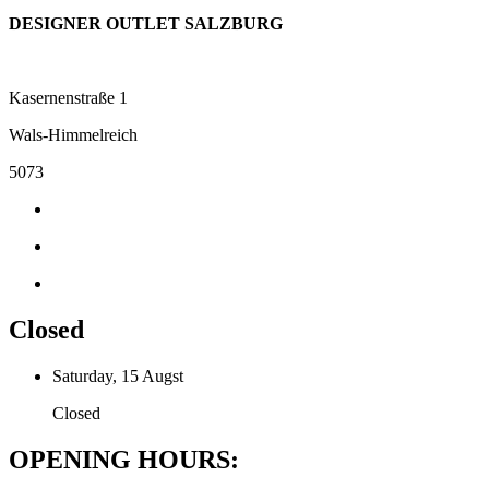
DESIGNER OUTLET SALZBURG
Kasernenstraße 1
Wals-Himmelreich
5073
Closed
Saturday, 15 Augst
Closed
OPENING HOURS: