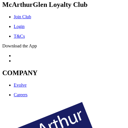
McArthurGlen Loyalty Club
Join Club
Login
T&Cs
Download the App
COMPANY
Evolve
Careers