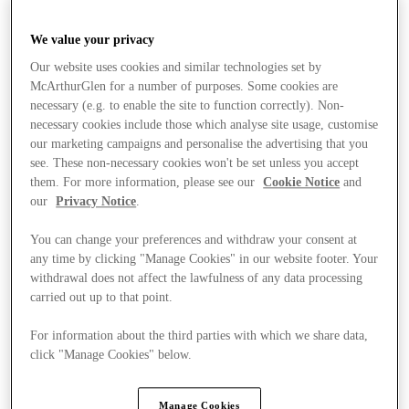
We value your privacy
Our website uses cookies and similar technologies set by
McArthurGlen for a number of purposes. Some cookies are
necessary (e.g. to enable the site to function correctly). Non-
necessary cookies include those which analyse site usage, customise
our marketing campaigns and personalise the advertising that you
see. These non-necessary cookies won't be set unless you accept
them. For more information, please see our
Cookie Notice
and
our
Privacy Notice
.
You can change your preferences and withdraw your consent at
any time by clicking "Manage Cookies" in our website footer. Your
withdrawal does not affect the lawfulness of any data processing
carried out up to that point.
For information about the third parties with which we share data,
click "Manage Cookies" below.
Stores
Manage Cookies