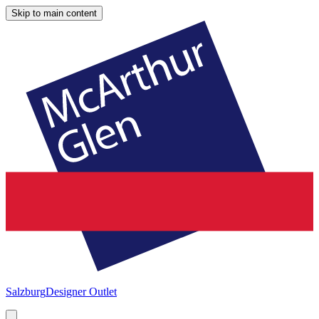
Skip to main content
Salzburg
Designer Outlet