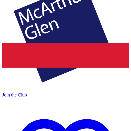
Join the Club