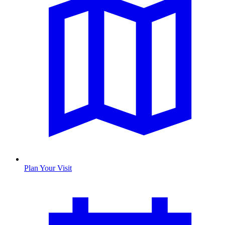
Plan Your Visit