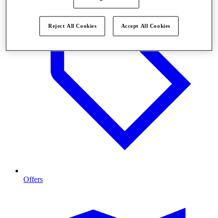
Reject All Cookies
Accept All Cookies
Offers