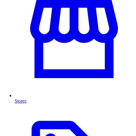
Stores