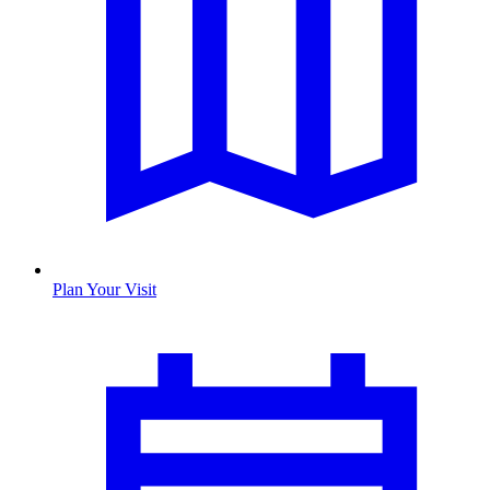
Plan Your Visit