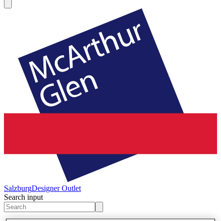
Salzburg
Designer Outlet
Search input