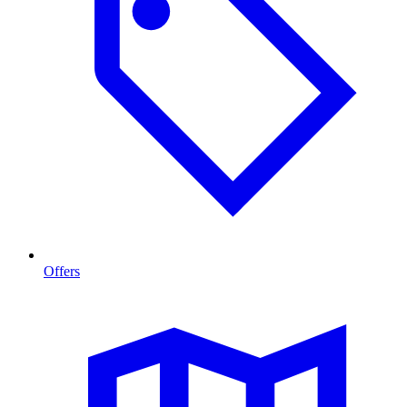
Offers