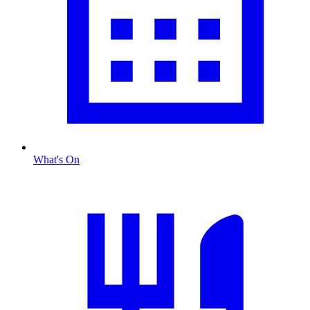
What's On