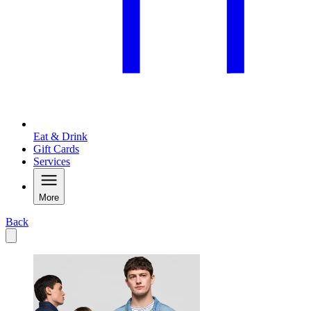
Eat & Drink
Gift Cards
Services
More
Back