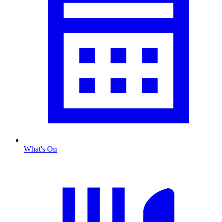
What's On