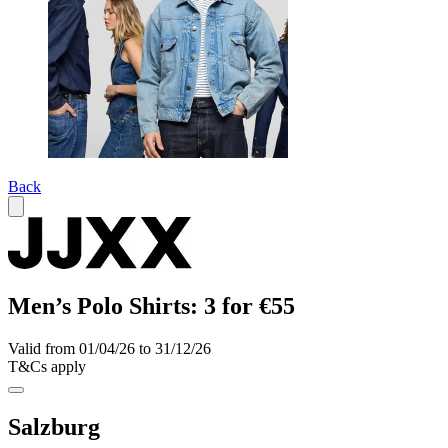
Back
Men’s Polo Shirts: 3 for €55
Valid from 01/04/26 to 31/12/26
T&Cs apply
Salzburg