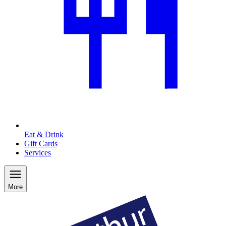
Eat & Drink
Gift Cards
Services
More