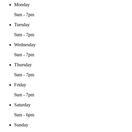
Monday
9am - 7pm
Tuesday
9am - 7pm
Wednesday
9am - 7pm
Thursday
9am - 7pm
Friday
9am - 7pm
Saturday
9am - 6pm
Sunday