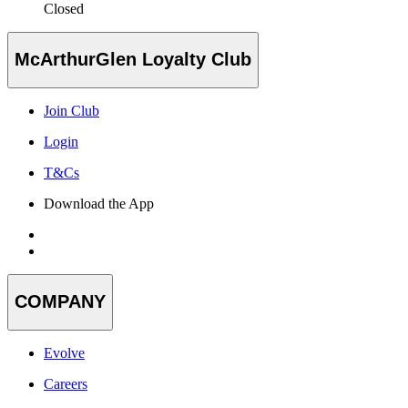
Closed
McArthurGlen Loyalty Club
Join Club
Login
T&Cs
Download the App
COMPANY
Evolve
Careers