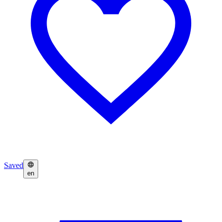
Saved
en